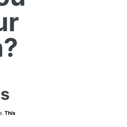
ur
n?
ps
e.
This