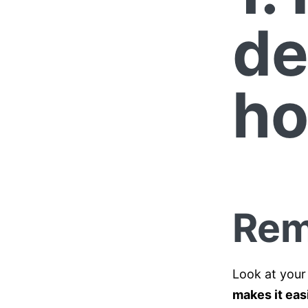
de
ho
Rem
Look at your
makes it eas