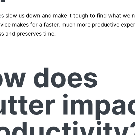
es
slow us down and make it tough to find what we 
vice makes for a faster, much more productive experi
ss and preserves time.
w does
utter impa
oductivity