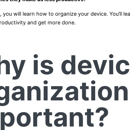
le, you will learn how to organize your device. You’ll l
roductivity and get more done.
y is devi
ganization
portant?