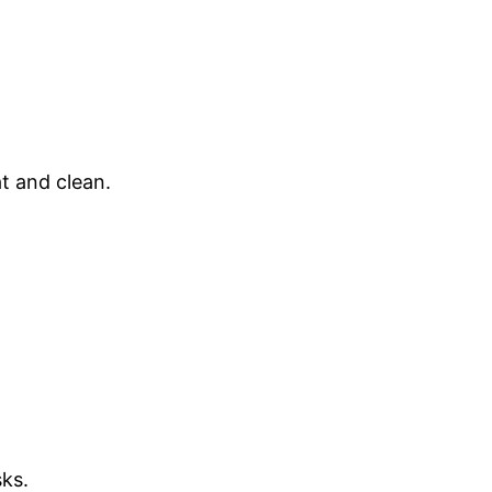
t and clean.
ks.