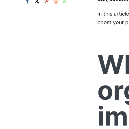
In this artic
boost your p
Wh
or
im