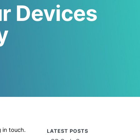
ur Devices
y
g in touch.
LATEST POSTS