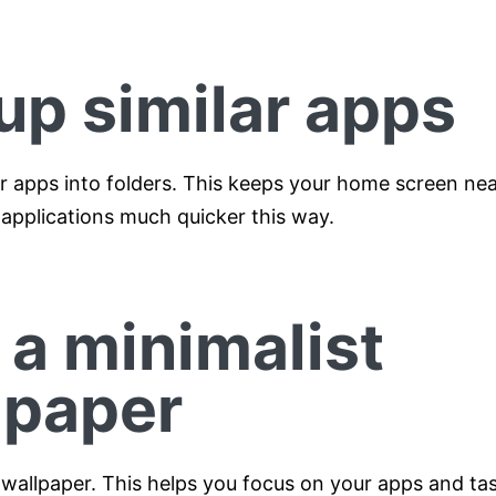
up similar apps
ar apps into folders. This keeps your home screen nea
 applications much quicker this way.
 a minimalist
lpaper
 wallpaper. This helps you focus on your apps and tas