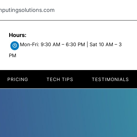
putingsolutions.com
Hours:
Mon-Fri: 9:30 AM – 6:30 PM | Sat 10 AM – 3
PM
PRICING
TECH TIPS
TESTIMONIALS