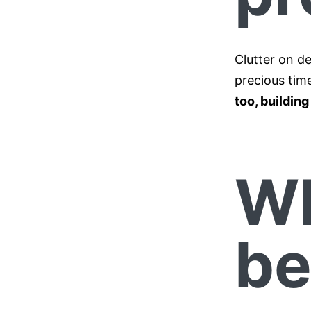
Clutter on de
precious time
too, buildin
Wh
be