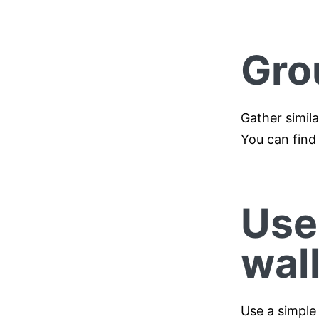
Gro
Gather simil
You can find
Use
wal
Use a simple