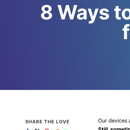
8 Ways to
Our devices a
SHARE THE LOVE
Still, somet