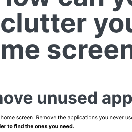
clutter yo
me scree
ove unused ap
 home screen. Remove the applications you never us
ier to find the ones you need.