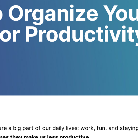
 Organize Yo
for Productivit
re a big part of our daily lives: work, fun, and stayin
imes they make us less productive.