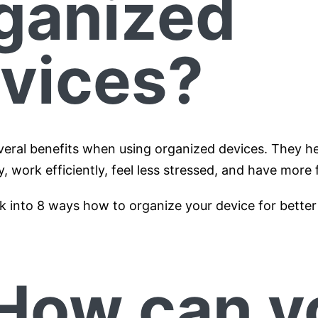
ganized
vices?
veral benefits when using organized devices. They he
y, work efficiently, feel less stressed, and have more 
k into 8 ways how to organize your device for better 
 How can y