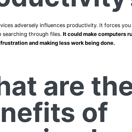
vices adversely influences productivity. It forces you
 searching through files.
It could make computers ru
g frustration and making less work being done.
at are th
nefits of