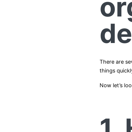
or
de
There are se
things quickl
Now let’s loo
1.