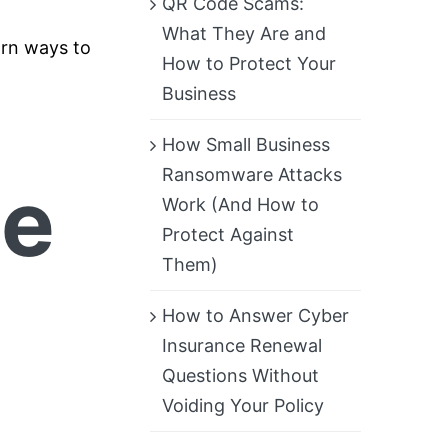
QR Code Scams:
What They Are and
earn ways to
How to Protect Your
Business
How Small Business
Ransomware Attacks
ce
Work (And How to
Protect Against
Them)
How to Answer Cyber
Insurance Renewal
Questions Without
Voiding Your Policy