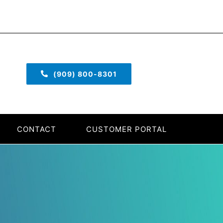
(909) 800-8301
CONTACT
CUSTOMER PORTAL