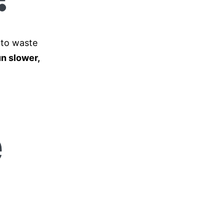
 to waste
n slower,
e