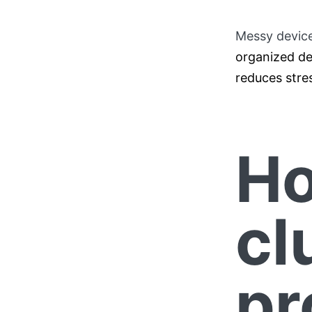
Messy devic
organized de
reduces stre
Ho
cl
pr