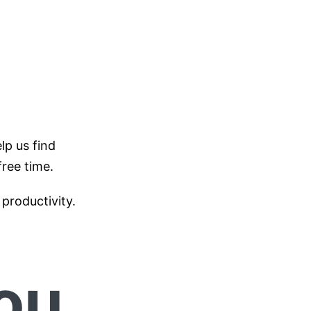
lp us find
free time.
productivity.
ou