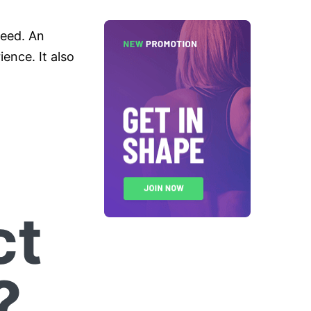
need. An
ence. It also
ct
?