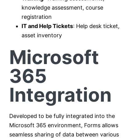
knowledge assessment, course
registration
IT and Help Tickets
: Help desk ticket,
asset inventory
Microsoft
365
Integration
Developed to be fully integrated into the
Microsoft 365 environment, Forms allows
seamless sharing of data between various