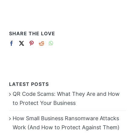
SHARE THE LOVE
LATEST POSTS
QR Code Scams: What They Are and How
to Protect Your Business
How Small Business Ransomware Attacks
Work (And How to Protect Against Them)