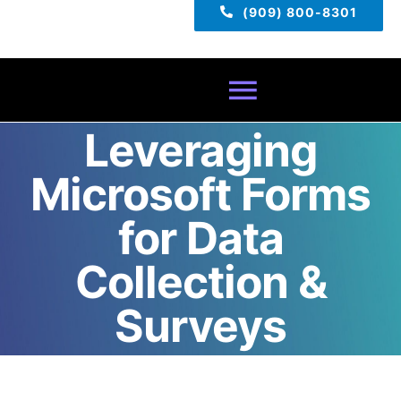
(909) 800-8301
Toggle
Leveraging
Navigatio
Home
Microsoft Forms
About
for Data
Collection &
Services
Surveys
Pricing
TECH TIPS