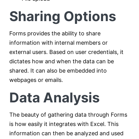
Sharing Options
Forms provides the ability to share
information with internal members or
external users. Based on user credentials, it
dictates how and when the data can be
shared. It can also be embedded into
webpages or emails.
Data Analysis
The beauty of gathering data through Forms
is how easily it integrates with Excel. This
information can then be analyzed and used