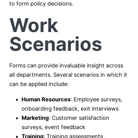
to form policy decisions.
Work
Scenarios
Forms can provide invaluable insight across
all departments. Several scenarios in which it
can be applied include:
Human Resources
: Employee surveys,
onboarding feedback, exit interviews
Marketing
: Customer satisfaction
surveys, event feedback
Training
: Training assessments,