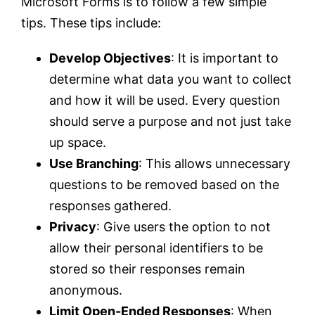
Microsoft Forms is to follow a few simple
tips. These tips include:
Develop Objectives
: It is important to
determine what data you want to collect
and how it will be used. Every question
should serve a purpose and not just take
up space.
Use Branching
: This allows unnecessary
questions to be removed based on the
responses gathered.
Privacy
: Give users the option to not
allow their personal identifiers to be
stored so their responses remain
anonymous.
Limit Open-Ended Responses
: When