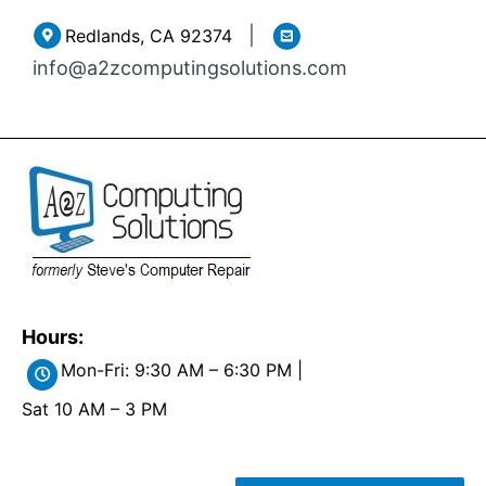
Skip
|
Redlands, CA 92374
to
info@a2zcomputingsolutions.com
content
Hours:
Mon-Fri: 9:30 AM – 6:30 PM |
Sat 10 AM – 3 PM