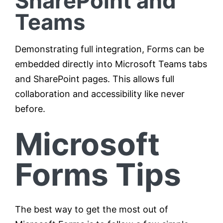
SharePoint and
Teams
Demonstrating full integration, Forms can be
embedded directly into Microsoft Teams tabs
and SharePoint pages. This allows full
collaboration and accessibility like never
before.
Microsoft
Forms Tips
The best way to get the most out of