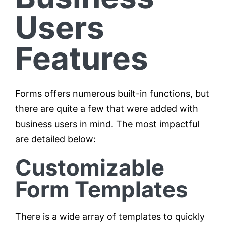
Users
Features
Forms offers numerous built-in functions, but
there are quite a few that were added with
business users in mind. The most impactful
are detailed below:
Customizable
Form Templates
There is a wide array of templates to quickly