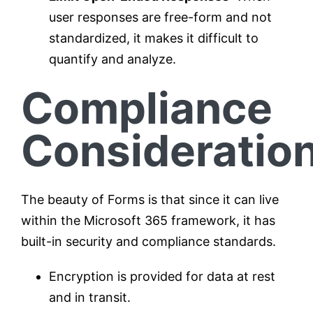
user responses are free-form and not
standardized, it makes it difficult to
quantify and analyze.
Compliance
Consideratio
The beauty of Forms is that since it can live
within the Microsoft 365 framework, it has
built-in security and compliance standards.
Encryption is provided for data at rest
and in transit.