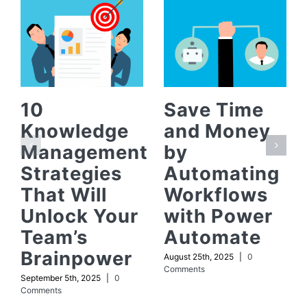
10
Save Time
Knowledge
and Money
Management
by
Strategies
Automating
That Will
Workflows
Unlock Your
with Power
Team’s
Automate
Brainpower
August 25th, 2025
|
0
Comments
September 5th, 2025
|
0
Comments