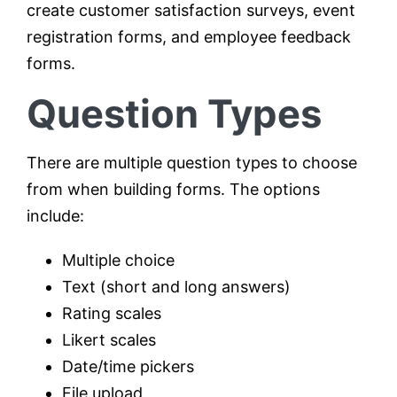
create customer satisfaction surveys, event
registration forms, and employee feedback
forms.
Question Types
There are multiple question types to choose
from when building forms. The options
include:
Multiple choice
Text (short and long answers)
Rating scales
Likert scales
Date/time pickers
File upload