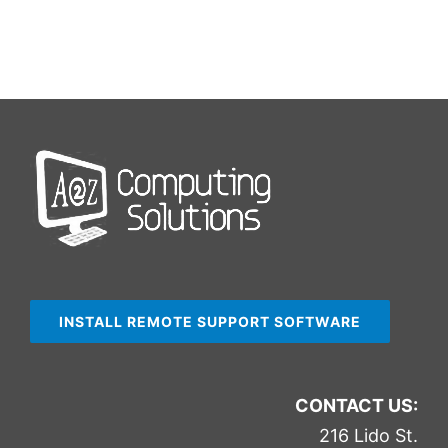
INSTALL REMOTE SUPPORT SOFTWARE
CONTACT US:
216 Lido St.