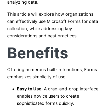
analyzing data.
This article will explore how organizations
can effectively use Microsoft Forms for data
collection, while addressing key
considerations and best practices.
Benefits
Offering numerous built-in functions, Forms
emphasizes simplicity of use.
Easy to Use
: A drag-and-drop interface
enables novice users to create
sophisticated forms quickly.