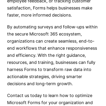
employee feedback, or tracking customer
satisfaction, Forms helps businesses make
faster, more informed decisions.
By automating surveys and follow-ups within
the secure Microsoft 365 ecosystem,
organizations can create seamless, end-to-
end workflows that enhance responsiveness
and efficiency. With the right guidance,
resources, and training, businesses can fully
harness Forms to transform raw data into
actionable strategies, driving smarter
decisions and long-term growth.
Contact us today to learn how to optimize
Microsoft Forms for your organization and