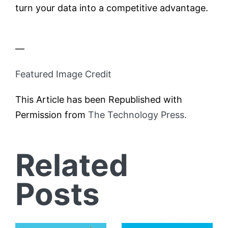
turn your data into a competitive advantage.
—
Featured Image Credit
This Article has been Republished with
Permission from
The Technology Press.
Related
Posts