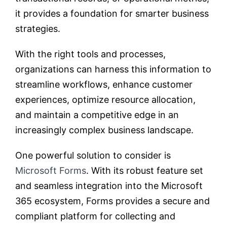
it provides a foundation for smarter business
strategies.
With the right tools and processes,
organizations can harness this information to
streamline workflows, enhance customer
experiences, optimize resource allocation,
and maintain a competitive edge in an
increasingly complex business landscape.
One powerful solution to consider is
Microsoft Forms
. With its robust feature set
and seamless integration into the Microsoft
365 ecosystem, Forms provides a secure and
compliant platform for collecting and