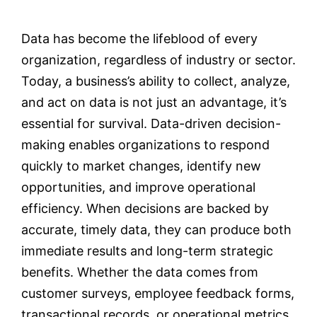
Data has become the lifeblood of every
Testimonials
organization, regardless of industry or sector.
Today, a business’s ability to collect, analyze,
Contact
and act on data is not just an advantage, it’s
essential for survival. Data-driven decision-
Customer Portal
making enables organizations to respond
quickly to market changes, identify new
opportunities, and improve operational
efficiency. When decisions are backed by
accurate, timely data, they can produce both
immediate results and long-term strategic
benefits. Whether the data comes from
customer surveys, employee feedback forms,
transactional records, or operational metrics,