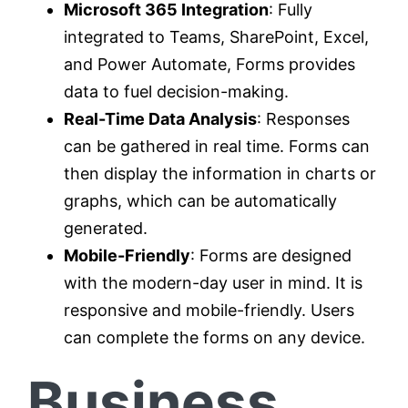
Microsoft 365 Integration
: Fully
integrated to Teams, SharePoint, Excel,
and Power Automate, Forms provides
data to fuel decision-making.
Real-Time Data Analysis
: Responses
can be gathered in real time. Forms can
then display the information in charts or
graphs, which can be automatically
generated.
Mobile-Friendly
: Forms are designed
with the modern-day user in mind. It is
responsive and mobile-friendly. Users
can complete the forms on any device.
Business