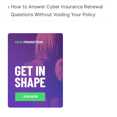
How to Answer Cyber Insurance Renewal
Questions Without Voiding Your Policy