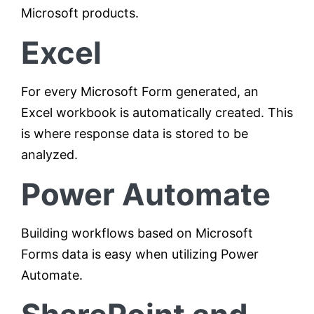
Microsoft products.
Excel
For every Microsoft Form generated, an
Excel workbook is automatically created. This
is where response data is stored to be
analyzed.
Power Automate
Building workflows based on Microsoft
Forms data is easy when utilizing Power
Automate.