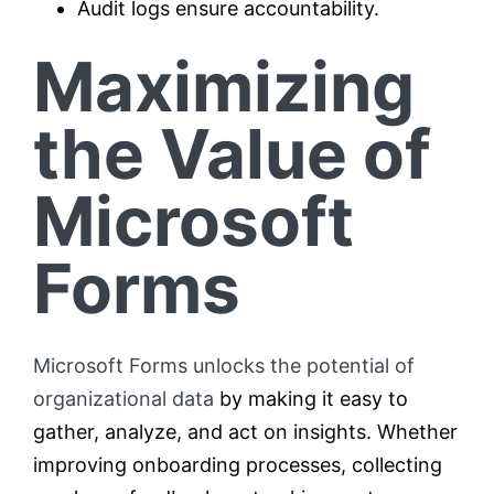
Audit logs ensure accountability.
Maximizing
the Value of
Microsoft
Forms
Microsoft Forms unlocks the potential of
organizational data
by making it easy to
gather, analyze, and act on insights. Whether
improving onboarding processes, collecting