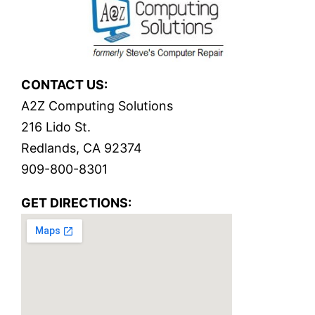
CONTACT US:
A2Z Computing Solutions
216 Lido St.
Redlands, CA 92374
909-800-8301
GET DIRECTIONS: