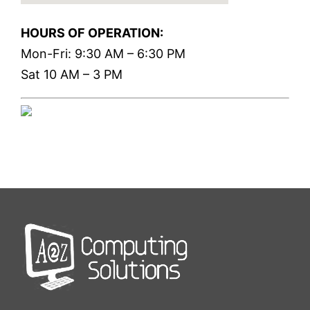
HOURS OF OPERATION:
Mon-Fri: 9:30 AM – 6:30 PM
Sat 10 AM – 3 PM