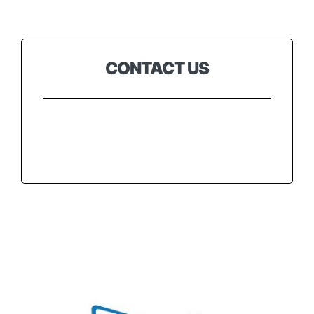
Testimonials
CONTACT US
Contact
Customer Portal