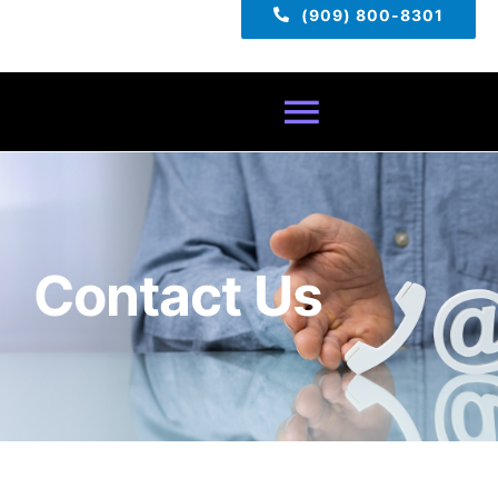
(909) 800-8301
Toggle
Navigatio
Home
About
Contact Us
Services
Pricing
TECH TIPS