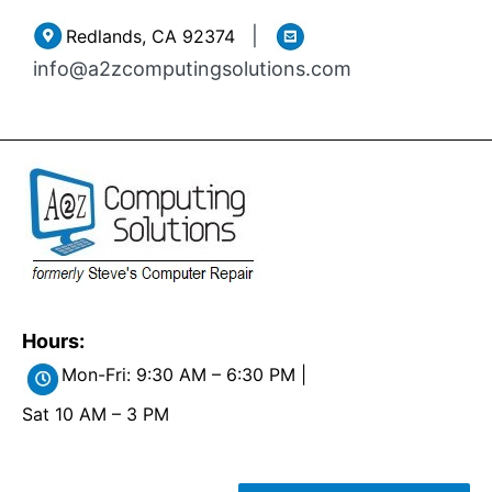
Skip
|
Redlands, CA 92374
to
info@a2zcomputingsolutions.com
content
Hours:
Mon-Fri: 9:30 AM – 6:30 PM |
Sat 10 AM – 3 PM