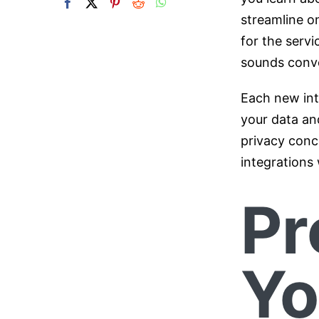
streamline o
for the servic
sounds conven
Each new int
your data and
privacy conc
integrations 
Pr
Yo