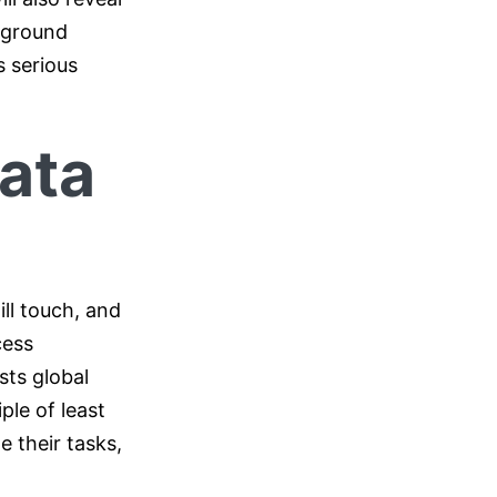
ckground
s serious
Data
ll touch, and
cess
sts global
ple of least
e their tasks,