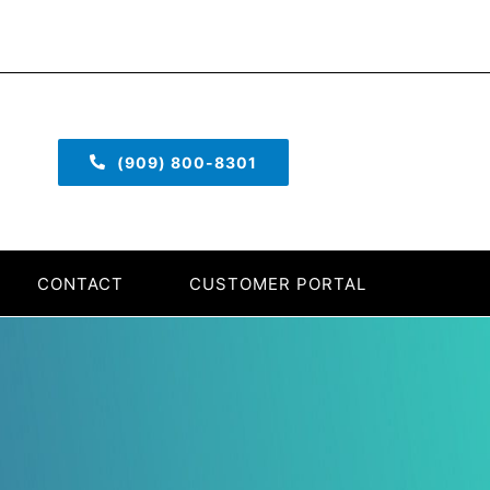
(909) 800-8301
CONTACT
CUSTOMER PORTAL