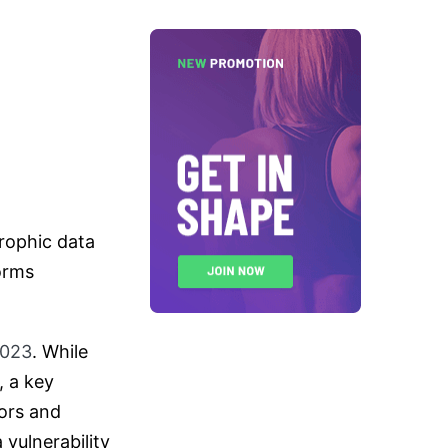
trophic data
orms
2023
. While
, a key
dors and
vulnerability