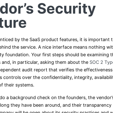
dor’s Security
ture
nticed by the SaaS product features, it is important t
ehind the service. A nice interface means nothing wi
ity foundation. Your first steps should be examining 
s and, in particular, asking them about the
SOC 2 Type
dependent audit report that verifies the effectiveness 
controls over the confidentiality, integrity, availabilit
f their systems.
, do a background check on the founders, the vendor’
 long they have been around, and their transparency p
pany will be open about its security practices and wi