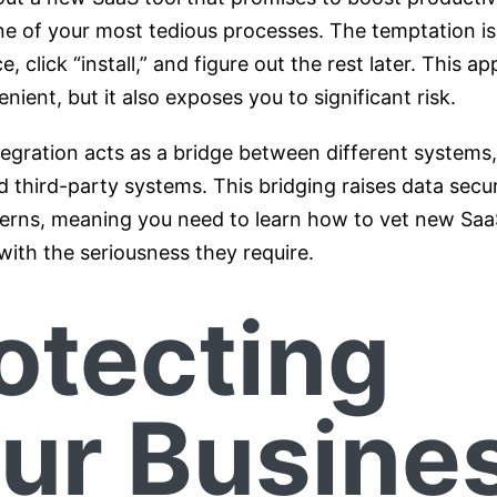
ne of your most tedious processes. The temptation is
e, click “install,” and figure out the rest later. This a
ient, but it also exposes you to significant risk.
egration acts as a bridge between different systems
 third-party systems. This bridging raises data secu
erns, meaning you need to learn how to vet new Saa
with the seriousness they require.
otecting
ur Busine