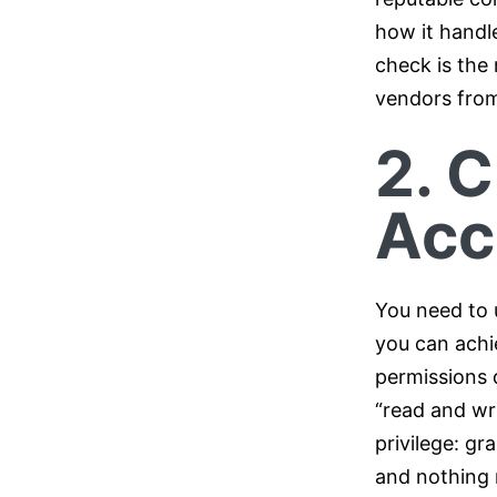
how it handle
check is the 
vendors from
2. C
Acc
You need to 
you can achi
permissions 
“read and wri
privilege: gr
and nothing