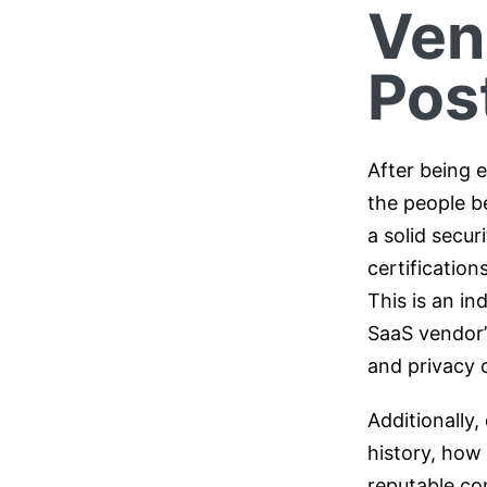
Ven
Pos
After being e
the people b
a solid secur
certification
This is an in
SaaS vendor’s 
and privacy o
Additionally
history, how
reputable com