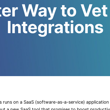
er Way to Vet
Integrations
s runs on a SaaS (software-as-a-service) application
out a new SaaS tool that promises to boost productiv