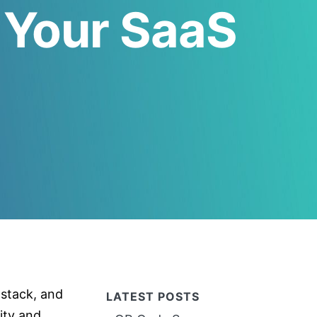
 Your SaaS
 stack, and
LATEST POSTS
ity and