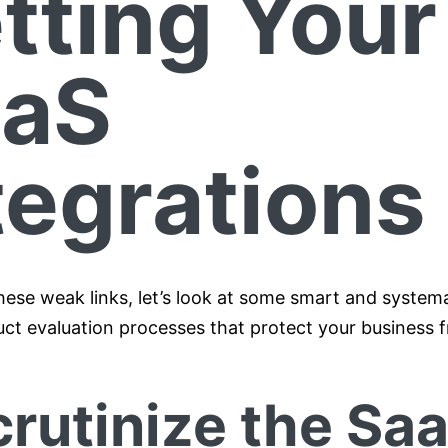
tting Your
aaS
tegrations
hese weak links, let’s look at some smart and system
ct evaluation processes that protect your business f
crutinize the Sa