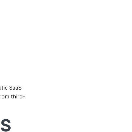
atic SaaS
rom third-
aS