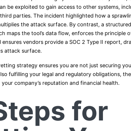
can be exploited to gain access to other systems, inc
hird parties. The incident highlighted how a sprawlin
tiplies the attack surface. By contrast, a structured
h maps the tool’s data flow, enforces the principle of
d ensures vendors provide a SOC 2 Type II report, dra
s attack surface.
vetting strategy ensures you are not just securing yo
lso fulfilling your legal and regulatory obligations, th
 your company’s reputation and financial health.
Steps for