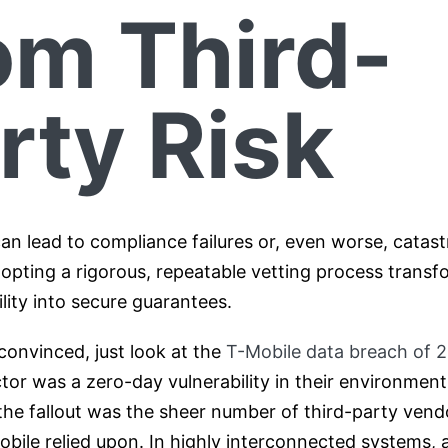
om Third-
rty Risk
an lead to compliance failures or, even worse, catas
opting a rigorous, repeatable vetting process transf
bility into secure guarantees.
 convinced, just look at the
T-Mobile data breach of 
ector was a zero-day vulnerability in their environment
 the fallout was the sheer number of third-party ven
ile relied upon. In highly interconnected systems, a 