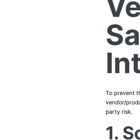
Ve
S
In
To prevent t
vendor/produ
party risk.
1. S