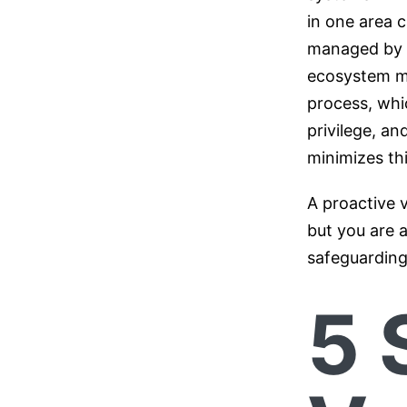
in one area 
managed by t
ecosystem mul
process, whic
privilege, an
minimizes thi
A proactive 
but you are a
safeguarding
5 