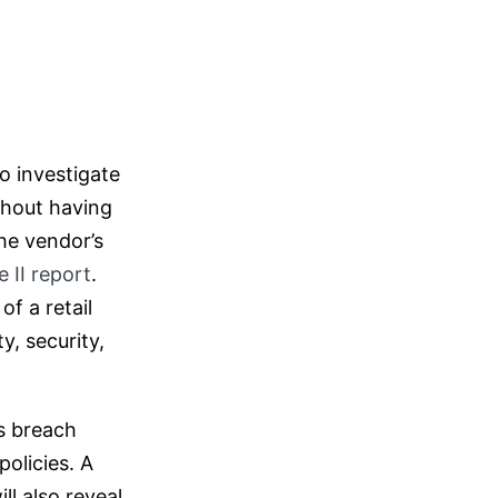
o investigate
thout having
the vendor’s
 II report
.
of a retail
y, security,
s breach
olicies. A
ll also reveal