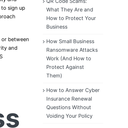
QR Code Scams:
 to sign up
What They Are and
pproach
How to Protect Your
Business
, or between
How Small Business
rity and
Ransomware Attacks
S
Work (And How to
Protect Against
Them)
How to Answer Cyber
Insurance Renewal
ss
Questions Without
Voiding Your Policy