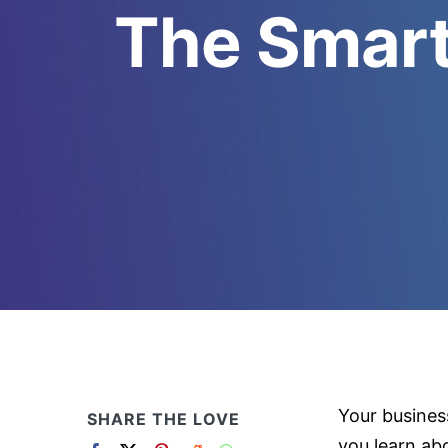
The Smart
Your busines
SHARE THE LOVE
you learn ab