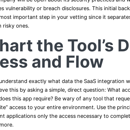
s vulnerability or breach disclosures. This initial ba
most important step in your vetting since it separate
 risky ones.
hart the Tool’s 
ess and Flow
understand exactly what data the SaaS integration wi
eve this by asking a simple, direct question: What ac
does this app require? Be wary of any tool that reque
te” access to your entire environment. Use the princi
ant applications only the access necessary to complet
 more.