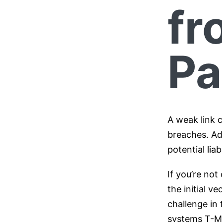
fr
Pa
A weak link c
breaches. Ad
potential lia
If you’re not
the initial v
challenge in
systems T-Mob