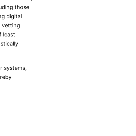
luding those
g digital
 vetting
 least
stically
ur systems,
ereby