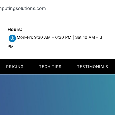
putingsolutions.com
Hours:
Mon-Fri: 9:30 AM – 6:30 PM | Sat 10 AM – 3
PM
PRICING
TECH TIPS
TESTIMONIALS