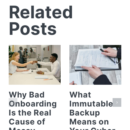
Related
Posts
Why Bad
What
Onboarding
Immutable
Is the Real
Backup
Cause of
Means on