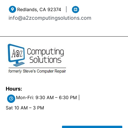
Skip
|
Redlands, CA 92374
to
info@a2zcomputingsolutions.com
content
Hours:
Mon-Fri: 9:30 AM – 6:30 PM |
Sat 10 AM – 3 PM