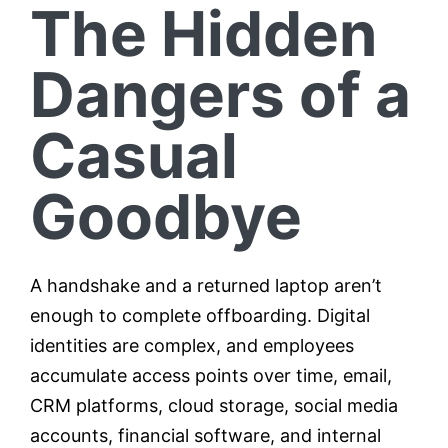
The Hidden
Dangers of a
Casual
Goodbye
A handshake and a returned laptop aren’t
enough to complete offboarding. Digital
identities are complex, and employees
accumulate access points over time, email,
CRM platforms, cloud storage, social media
accounts, financial software, and internal