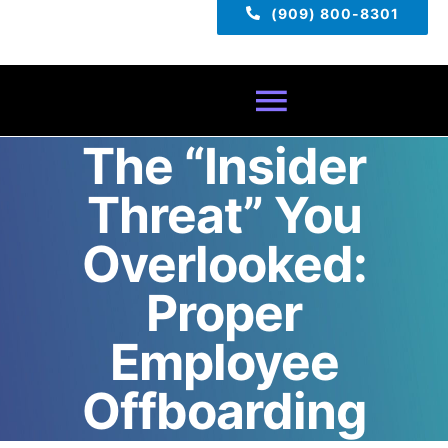
(909) 800-8301
Toggle
The “Insider
Navigatio
Home
Threat” You
About
Overlooked:
Proper
Services
Employee
Pricing
Offboarding
TECH TIPS