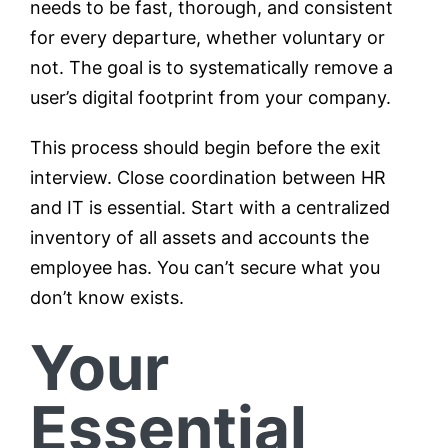
needs to be fast, thorough, and consistent
for every departure, whether voluntary or
not. The goal is to systematically remove a
user’s digital footprint from your company.
This process should begin before the exit
interview. Close coordination between HR
and IT is essential. Start with a centralized
inventory of all assets and accounts the
employee has. You can’t secure what you
don’t know exists.
Your
Essential