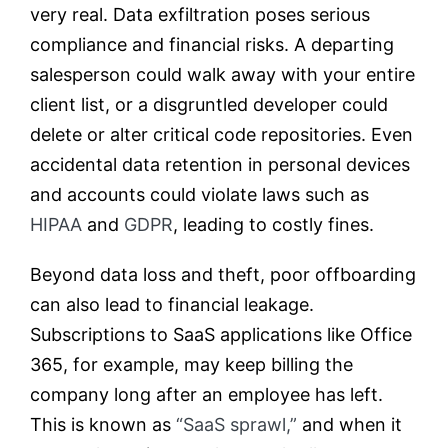
very real. Data exfiltration poses serious
compliance and financial risks. A departing
salesperson could walk away with your entire
client list, or a disgruntled developer could
delete or alter critical code repositories. Even
accidental data retention in personal devices
and accounts could violate laws such as
HI
P
AA
and
GDPR
, leading to costly fines.
Beyond data loss and theft, poor offboarding
can also lead to financial leakage.
Subscriptions to SaaS applications like Office
365, for example, may keep billing the
company long after an employee has left.
This is known as
“SaaS sprawl,”
and when it