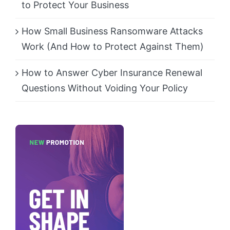
to Protect Your Business
How Small Business Ransomware Attacks
Work (And How to Protect Against Them)
How to Answer Cyber Insurance Renewal
Questions Without Voiding Your Policy