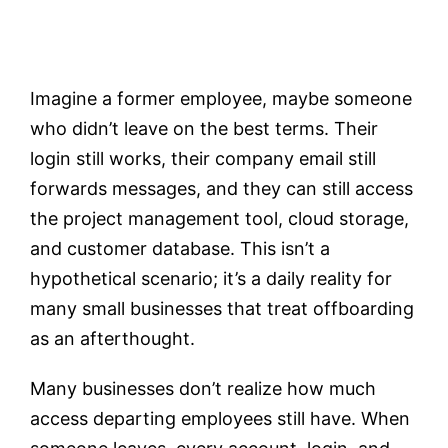
Testimonials
Imagine a former employee, maybe someone
Contact
who didn’t leave on the best terms. Their
login still works, their company email still
Customer Portal
forwards messages, and they can still access
the project management tool, cloud storage,
and customer database. This isn’t a
hypothetical scenario; it’s a daily reality for
many small businesses that treat offboarding
as an afterthought.
Many businesses don’t realize how much
access departing employees still have. When