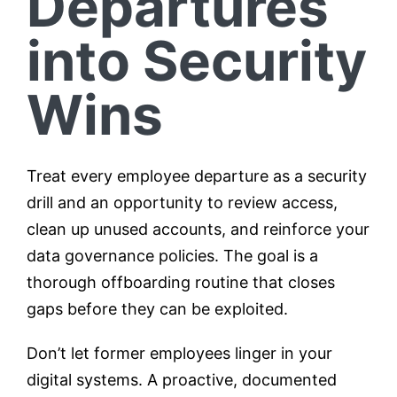
Departures
into Security
Wins
Treat every employee departure as a security
drill and an opportunity to review access,
clean up unused accounts, and reinforce your
data governance policies. The goal is a
thorough offboarding routine that closes
gaps before they can be exploited.
Don’t let former employees linger in your
digital systems. A proactive, documented