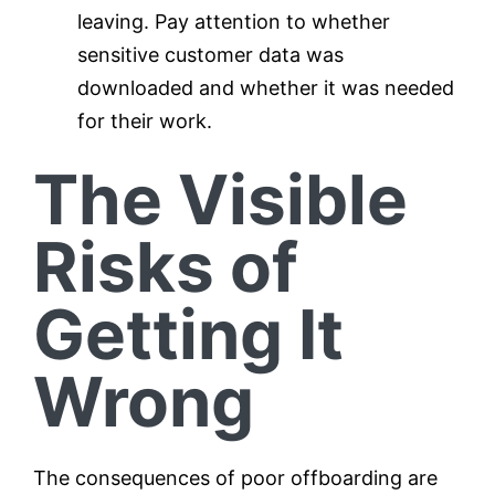
leaving. Pay attention to whether
sensitive customer data was
downloaded and whether it was needed
for their work.
The Visible
Risks of
Getting It
Wrong
The consequences of poor offboarding are