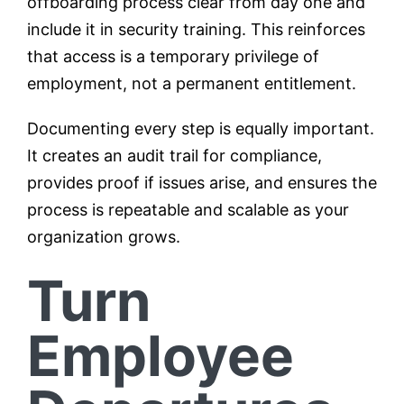
offboarding process clear from day one and
include it in security training. This reinforces
that access is a temporary privilege of
employment, not a permanent entitlement.
Documenting every step is equally important.
It creates an audit trail for compliance,
provides proof if issues arise, and ensures the
process is repeatable and scalable as your
organization grows.
Turn
Employee