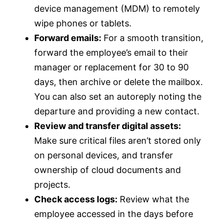
device management (MDM) to remotely
wipe phones or tablets.
Forward emails:
For a smooth transition,
forward the employee’s email to their
manager or replacement for 30 to 90
days, then archive or delete the mailbox.
You can also set an autoreply noting the
departure and providing a new contact.
Review and transfer digital assets:
Make sure critical files aren’t stored only
on personal devices, and transfer
ownership of cloud documents and
projects.
Check access logs:
Review what the
employee accessed in the days before