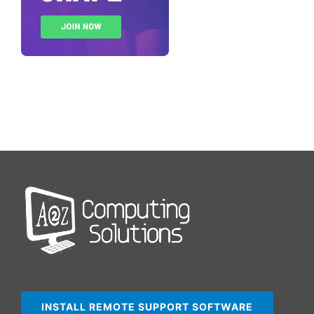
INSTALL REMOTE SUPPORT SOFTWARE