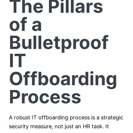
The Pillars
of a
Bulletproof
IT
Offboarding
Process
A robust IT offboarding process is a strategic
security measure, not just an HR task. It