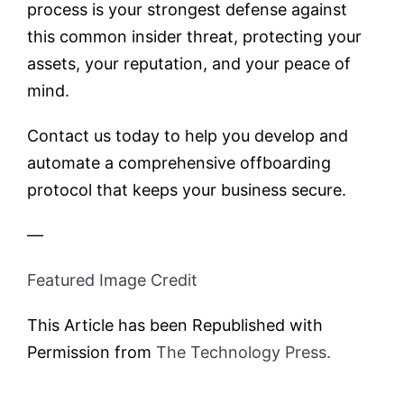
process is your strongest defense against
this common insider threat, protecting your
assets, your reputation, and your peace of
mind.
Contact us today to help you develop and
automate a comprehensive offboarding
protocol that keeps your business secure.
—
Featured Image Credit
This Article has been Republished with
Permission from
The Technology Press.