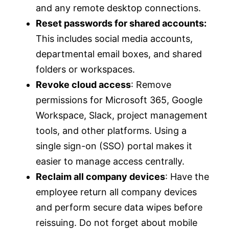
and any remote desktop connections.
Reset passwords for shared accounts:
This includes social media accounts,
departmental email boxes, and shared
folders or workspaces.
Revoke cloud access
: Remove
permissions for Microsoft 365, Google
Workspace, Slack, project management
tools, and other platforms. Using a
single sign-on (SSO) portal makes it
easier to manage access centrally.
Reclaim all company devices
: Have the
employee return all company devices
and perform secure data wipes before
reissuing. Do not forget about mobile