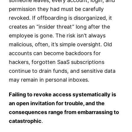
someone leaves, every account, login, and
permission they had must be carefully
revoked. If offboarding is disorganized, it
creates an “insider threat” long after the
employee is gone. The risk isn’t always
malicious, often, it’s simple oversight. Old
accounts can become backdoors for
hackers, forgotten SaaS subscriptions
continue to drain funds, and sensitive data
may remain in personal inboxes.
Failing to revoke access systematically is
an open invitation for trouble, and the
consequences range from embarrassing to
catastrophic
.