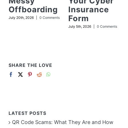
Messy
Your Cyber
Offboarding
Insurance
Form
July 20th, 2026
|
0 Comments
July 5th, 2026
|
0 Comments
SHARE THE LOVE
LATEST POSTS
QR Code Scams: What They Are and How