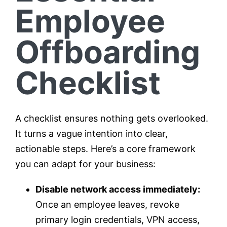
Employee
Offboarding
Checklist
A checklist ensures nothing gets overlooked.
It turns a vague intention into clear,
actionable steps. Here’s a core framework
you can adapt for your business:
Disable network access immediately:
Once an employee leaves, revoke
primary login credentials, VPN access,