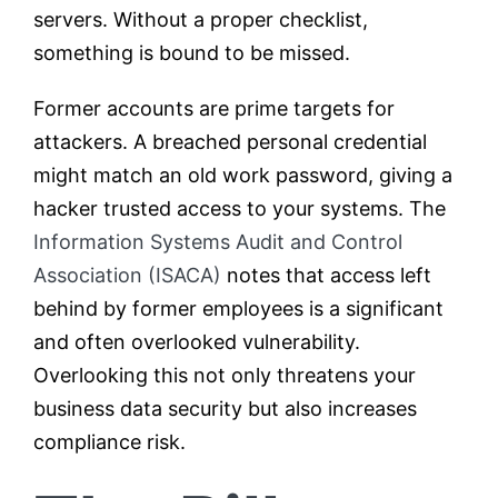
servers. Without a proper checklist,
something is bound to be missed.
Former accounts are prime targets for
attackers. A breached personal credential
might match an old work password, giving a
hacker trusted access to your systems. The
Information Systems Audit and Control
Association (ISACA)
notes that access left
behind by former employees is a significant
and often overlooked vulnerability.
Overlooking this not only threatens your
business data security but also increases
compliance risk.