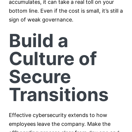
accumulates, it can take a real toll on your
bottom line. Even if the cost is small, it’s still a
sign of weak governance.
Build a
Culture of
Secure
Transitions
Effective cybersecurity extends to how
employees leave the company. Make the