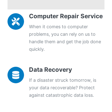
Computer Repair Service
When it comes to computer
problems, you can rely on us to
handle them and get the job done
quickly.
Data Recovery
If a disaster struck tomorrow, is
your data recoverable? Protect
against catastrophic data loss.