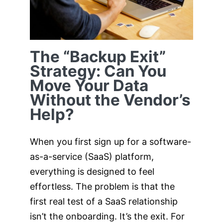
Without the
Vendor’s Help?
The “Backup Exit”
Strategy: Can You
Move Your Data
Without the Vendor’s
Help?
When you first sign up for a software-
as-a-service (SaaS) platform,
everything is designed to feel
effortless. The problem is that the
first real test of a SaaS relationship
isn’t the onboarding. It’s the exit. For