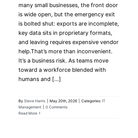
many small businesses, the front door
is wide open, but the emergency exit
is bolted shut: exports are incomplete,
key data sits in proprietary formats,
and leaving requires expensive vendor
help.That’s more than inconvenient.
It’s a business risk. As teams move
toward a workforce blended with
humans and [...]
By
Steve Harris
|
May 20th, 2026
|
Categories:
IT
Management
|
0 Comments
Read More