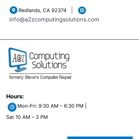
Skip
|
Redlands, CA 92374
to
info@a2zcomputingsolutions.com
content
Hours:
Mon-Fri: 9:30 AM – 6:30 PM |
Sat 10 AM – 3 PM