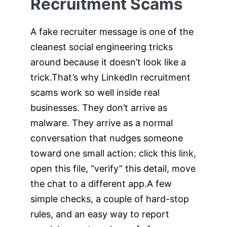
Recruitment Scams
A fake recruiter message is one of the
cleanest social engineering tricks
around because it doesn’t look like a
trick.That’s why LinkedIn recruitment
scams work so well inside real
businesses. They don’t arrive as
malware. They arrive as a normal
conversation that nudges someone
toward one small action: click this link,
open this file, “verify” this detail, move
the chat to a different app.A few
simple checks, a couple of hard-stop
rules, and an easy way to report