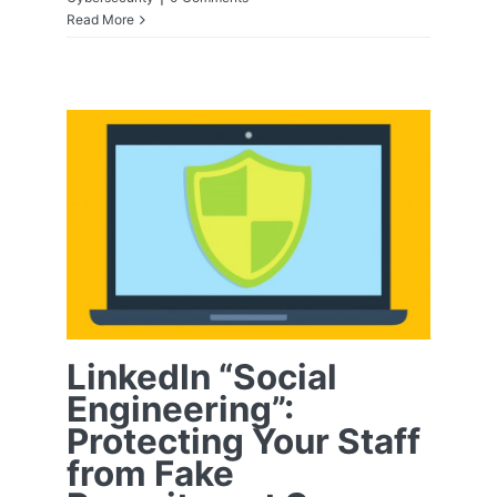
Read More
LinkedIn “Social
Engineering”:
Protecting Your
Staff from Fake
Recruitment
Scams
LinkedIn “Social
Engineering”:
Protecting Your Staff
from Fake