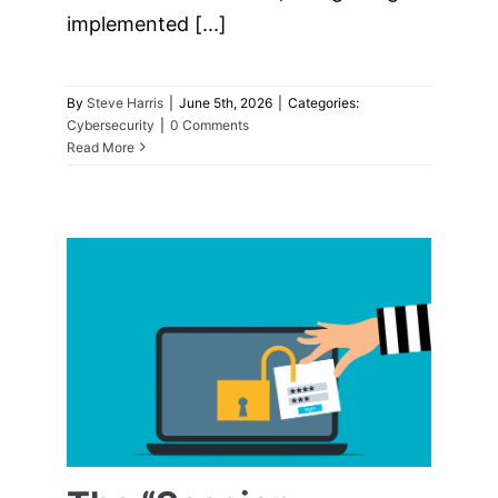
implemented [...]
By
Steve Harris
|
June 5th, 2026
|
Categories:
Cybersecurity
|
0 Comments
Read More
The “Session
Cookie” Hijack:
Why MFA Can’t
Always Save You