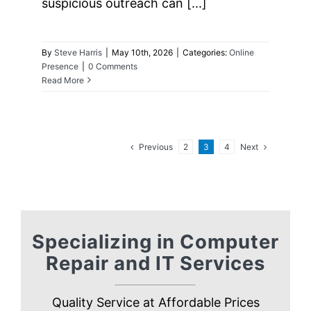
suspicious outreach can [...]
By
Steve Harris
|
May 10th, 2026
|
Categories:
Online
Presence
|
0 Comments
Read More
Previous
Next
2
3
4
Specializing in Computer
Repair and IT Services
Quality Service at Affordable Prices