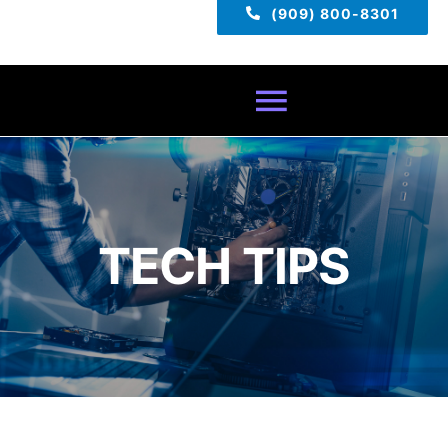
(909) 800-8301
Toggle
Navigatio
Home
About
TECH TIPS
Services
Pricing
TECH TIPS