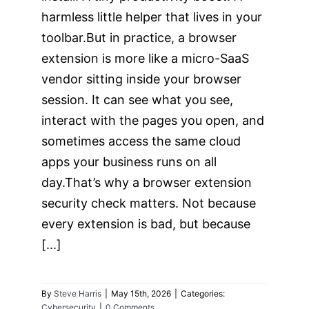
harmless little helper that lives in your
toolbar.But in practice, a browser
extension is more like a micro-SaaS
vendor sitting inside your browser
session. It can see what you see,
interact with the pages you open, and
sometimes access the same cloud
apps your business runs on all
day.That’s why a browser extension
security check matters. Not because
every extension is bad, but because
[...]
By
Steve Harris
|
May 15th, 2026
|
Categories:
Cybersecurity
|
0 Comments