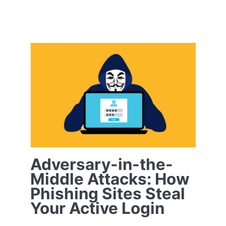
Testimonials
Contact
Adversary-in-the-
Middle Attacks:
How Phishing Sites
Customer Portal
Steal Your Active
Login
Adversary-in-the-
Middle Attacks: How
Phishing Sites Steal
Your Active Login