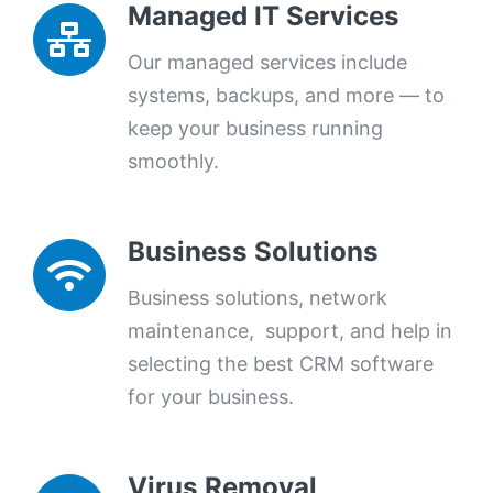
Managed IT Services
Our managed services include
systems, backups, and more — to
keep your business running
smoothly.
Business Solutions
Business solutions, network
maintenance, support, and help in
selecting the best CRM software
for your business.
Virus Removal