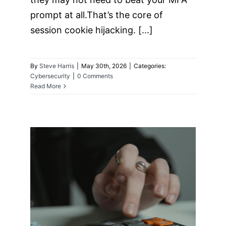
prompt at all.That’s the core of
session cookie hijacking. [...]
By
Steve Harris
|
May 30th, 2026
|
Categories:
Cybersecurity
|
0 Comments
Read More
The “Legacy Debt”
Audit: Identifying
the 3 Oldest Risks
in Your Server
Room