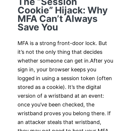
The “Session
Cookie” Hijack: Why
MFA Can’t Always
Save You
MFA is a strong front-door lock. But
it’s not the only thing that decides
whether someone can get in.After you
sign in, your browser keeps you
logged in using a session token (often
stored as a cookie). It’s the digital
version of a wristband at an event:
once you’ve been checked, the
wristband proves you belong there. If
an attacker steals that wristband,
they may not need to beat your MFA