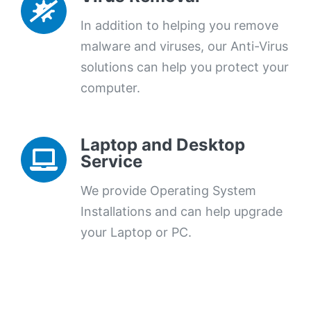
In addition to helping you remove
malware and viruses, our Anti-Virus
solutions can help you protect your
computer.
Laptop and Desktop
Service
We provide Operating System
Installations and can help upgrade
your Laptop or PC.