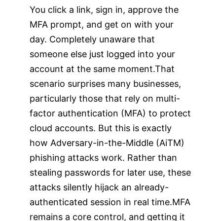
You click a link, sign in, approve the
MFA prompt, and get on with your
day. Completely unaware that
someone else just logged into your
account at the same moment.That
scenario surprises many businesses,
particularly those that rely on multi-
factor authentication (MFA) to protect
cloud accounts. But this is exactly
how Adversary-in-the-Middle (AiTM)
phishing attacks work. Rather than
stealing passwords for later use, these
attacks silently hijack an already-
authenticated session in real time.MFA
remains a core control, and getting it