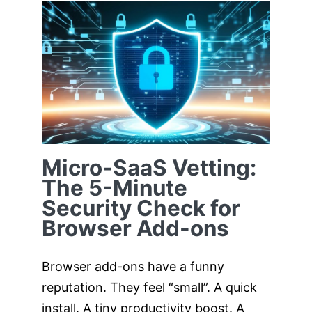
Micro-SaaS
Vetting: The 5-
Minute Security
Check for Browser
Add-ons
Micro-SaaS Vetting:
The 5-Minute
Security Check for
Browser Add-ons
Browser add-ons have a funny
reputation. They feel “small”. A quick
install. A tiny productivity boost. A