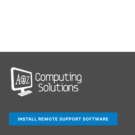
INSTALL REMOTE SUPPORT SOFTWARE