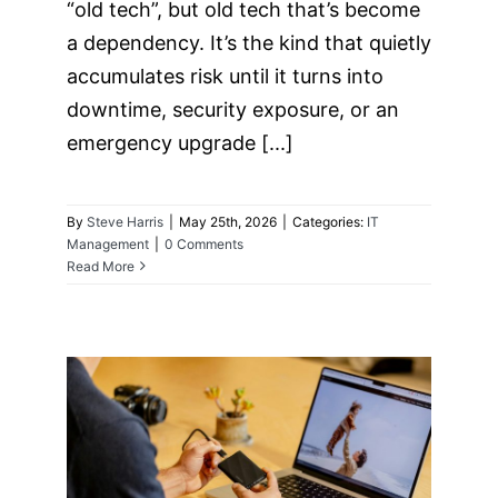
“old tech”, but old tech that’s become
a dependency. It’s the kind that quietly
accumulates risk until it turns into
downtime, security exposure, or an
emergency upgrade [...]
By
Steve Harris
|
May 25th, 2026
|
Categories:
IT
Management
|
0 Comments
Read More
The “Backup Exit”
Strategy: Can You
Move Your Data