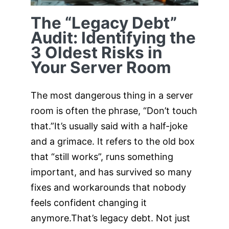
The “Legacy Debt”
Audit: Identifying the
3 Oldest Risks in
Your Server Room
The most dangerous thing in a server
room is often the phrase, “Don’t touch
that.”It’s usually said with a half-joke
and a grimace. It refers to the old box
that “still works”, runs something
important, and has survived so many
fixes and workarounds that nobody
feels confident changing it
anymore.That’s legacy debt. Not just