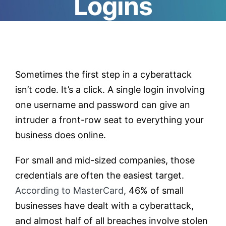
Logins
Testimonials
Contact
Sometimes the first step in a cyberattack
isn’t code. It’s a click. A single login involving
Customer Portal
one username and password can give an
intruder a front-row seat to everything your
business does online.
For small and mid-sized companies, those
credentials are often the easiest target.
According to MasterCard
, 46% of small
businesses have dealt with a cyberattack,
and almost half of all breaches involve stolen