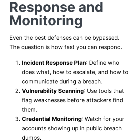
Response and
Monitoring
Even the best defenses can be bypassed.
The question is how fast you can respond.
Incident Response Plan
: Define who
does what, how to escalate, and how to
communicate during a breach.
Vulnerability Scanning
: Use tools that
flag weaknesses before attackers find
them.
Credential Monitoring
: Watch for your
accounts showing up in public breach
dumps.