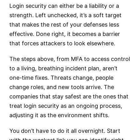
Login security can either be a liability or a
strength. Left unchecked, it’s a soft target
that makes the rest of your defenses less
effective. Done right, it becomes a barrier
that forces attackers to look elsewhere.
The steps above, from MFA to access control
to a living, breathing incident plan, aren’t
one-time fixes. Threats change, people
change roles, and new tools arrive. The
companies that stay safest are the ones that
treat login security as an ongoing process,
adjusting it as the environment shifts.
You don’t have to do it all overnight. Start