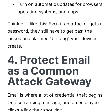
Turn on automatic updates for browsers,
operating systems, and apps.
Think of it like this: Even if an attacker gets a
password, they still have to get past the
locked and alarmed “building” your devices
create.
4. Protect Email
as a Common
Attack Gateway
Email is where a lot of credential theft begins.
One convincing message, and an employee
clicks a link they shouldn’t.