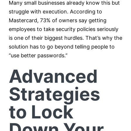
Many small businesses already know this but
struggle with execution. According to
Mastercard, 73% of owners say getting
employees to take security policies seriously
is one of their biggest hurdles. That’s why the
solution has to go beyond telling people to
“use better passwords.”
Advanced
Strategies
to Lock
Down Your