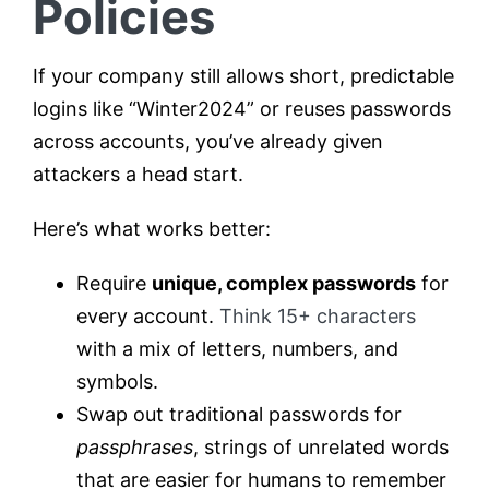
Policies
If your company still allows short, predictable
logins like “Winter2024” or reuses passwords
across accounts, you’ve already given
attackers a head start.
Here’s what works better:
Require
unique, complex passwords
for
every account.
Think 15+ characters
with a mix of letters, numbers, and
symbols.
Swap out traditional passwords for
passphrases
, strings of unrelated words
that are easier for humans to remember