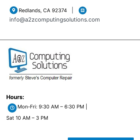
Skip
|
Redlands, CA 92374
to
info@a2zcomputingsolutions.com
content
Hours:
Mon-Fri: 9:30 AM – 6:30 PM |
Sat 10 AM – 3 PM