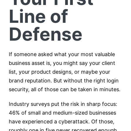
Line of
Defense
If someone asked what your most valuable
business asset is, you might say your client
list, your product designs, or maybe your
brand reputation. But without the right login
security, all of those can be taken in minutes.
Industry surveys put the risk in sharp focus:
46% of small and medium-sized businesses
have experienced a cyberattack. Of those,
roughly one in five never recovered enough