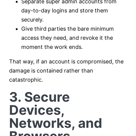
Separate super admin accounts from
day-to-day logins and store them
securely.
Give third parties the bare minimum
access they need, and revoke it the
moment the work ends.
That way, if an account is compromised, the
damage is contained rather than
catastrophic.
3. Secure
Devices,
Networks, and