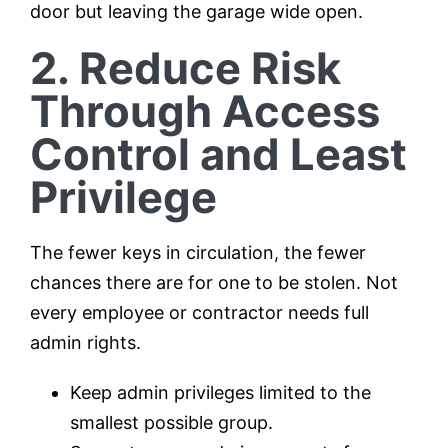
door but leaving the garage wide open.
2. Reduce Risk
Through Access
Control and Least
Privilege
The fewer keys in circulation, the fewer
chances there are for one to be stolen. Not
every employee or contractor needs full
admin rights.
Keep admin privileges limited to the
smallest possible group.