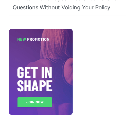
Questions Without Voiding Your Policy