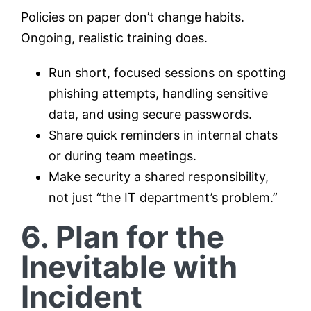
Policies on paper don’t change habits.
Ongoing, realistic training does.
Run short, focused sessions on spotting
phishing attempts, handling sensitive
data, and using secure passwords.
Share quick reminders in internal chats
or during team meetings.
Make security a shared responsibility,
not just “the IT department’s problem.”
6. Plan for the
Inevitable with
Incident