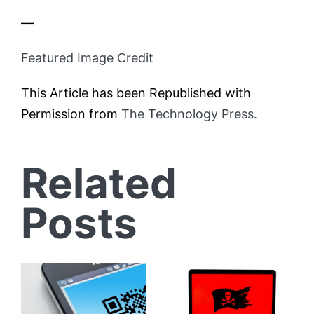
—
Featured Image Credit
This Article has been Republished with
Permission from
The Technology Press.
Related
Posts