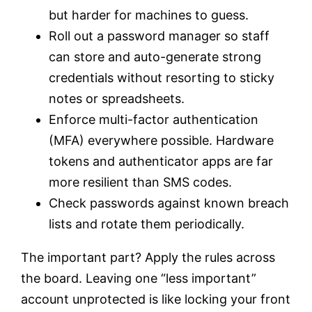
but harder for machines to guess.
Roll out a password manager so staff
can store and auto-generate strong
credentials without resorting to sticky
notes or spreadsheets.
Enforce multi-factor authentication
(MFA) everywhere possible. Hardware
tokens and authenticator apps are far
more resilient than SMS codes.
Check passwords against known breach
lists and rotate them periodically.
The important part? Apply the rules across
the board. Leaving one “less important”
account unprotected is like locking your front