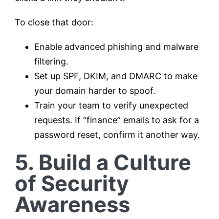
To close that door:
Enable advanced phishing and malware
filtering.
Set up SPF, DKIM, and DMARC to make
your domain harder to spoof.
Train your team to verify unexpected
requests. If “finance” emails to ask for a
password reset, confirm it another way.
5. Build a Culture
of Security
Awareness