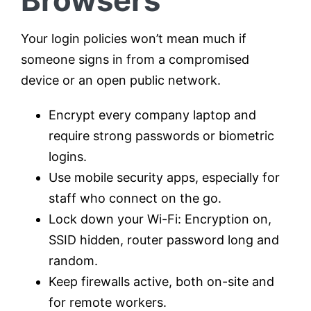
Browsers
Your login policies won’t mean much if
someone signs in from a compromised
device or an open public network.
Encrypt every company laptop and
require strong passwords or biometric
logins.
Use mobile security apps, especially for
staff who connect on the go.
Lock down your Wi-Fi: Encryption on,
SSID hidden, router password long and
random.
Keep firewalls active, both on-site and
for remote workers.