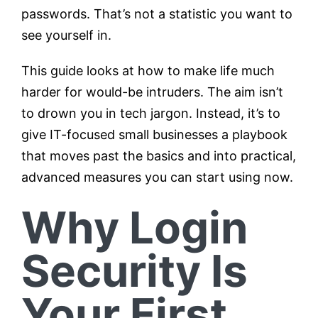
passwords. That’s not a statistic you want to
see yourself in.
This guide looks at how to make life much
harder for would-be intruders. The aim isn’t
to drown you in tech jargon. Instead, it’s to
give IT-focused small businesses a playbook
that moves past the basics and into practical,
advanced measures you can start using now.
Why Login
Security Is
Your First