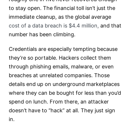
to stay open. The financial toll isn’t just the
immediate cleanup, as the global average
cost of a data breach is $4.4 million,
and that
number has been climbing.
Credentials are especially tempting because
they’re so portable. Hackers collect them
through phishing emails, malware, or even
breaches at unrelated companies. Those
details end up on underground marketplaces
where they can be bought for less than you’d
spend on lunch. From there, an attacker
doesn’t have to “hack” at all. They just sign
in.