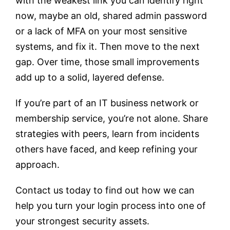
with the weakest link you can identify right
now, maybe an old, shared admin password
or a lack of MFA on your most sensitive
systems, and fix it. Then move to the next
gap. Over time, those small improvements
add up to a solid, layered defense.
If you’re part of an IT business network or
membership service, you’re not alone. Share
strategies with peers, learn from incidents
others have faced, and keep refining your
approach.
Contact us today to find out how we can
help you turn your login process into one of
your strongest security assets.