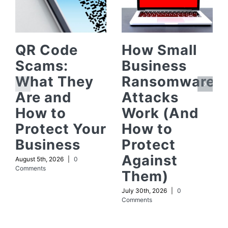
QR Code
How Small
Scams:
Business
What They
Ransomware
Are and
Attacks
How to
Work (And
Protect Your
How to
Business
Protect
Against
August 5th, 2026
|
0
Comments
Them)
July 30th, 2026
|
0
Comments