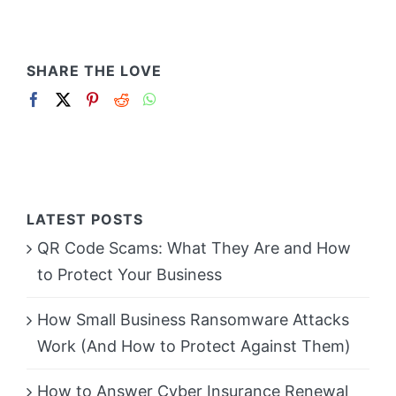
SHARE THE LOVE
LATEST POSTS
QR Code Scams: What They Are and How
to Protect Your Business
How Small Business Ransomware Attacks
Work (And How to Protect Against Them)
How to Answer Cyber Insurance Renewal