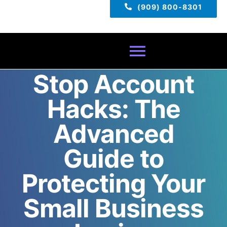
(909) 800-8301
Toggle
Stop Account
Navigatio
Home
Hacks: The
About
Advanced
Guide to
Services
Protecting Your
Pricing
Small Business
TECH TIPS