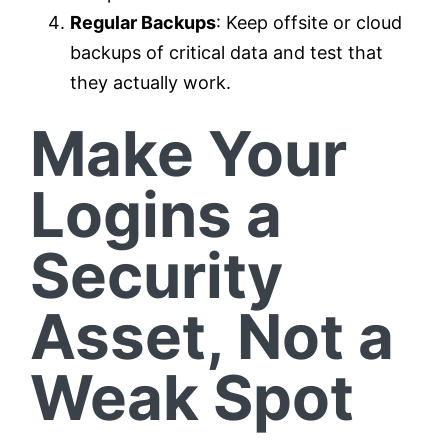
Regular Backups
: Keep offsite or cloud
backups of critical data and test that
they actually work.
Make Your
Logins a
Security
Asset, Not a
Weak Spot