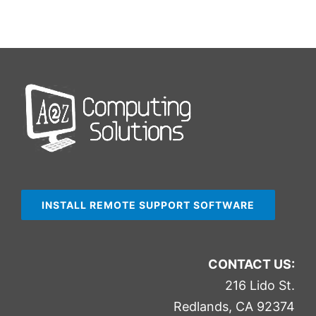
INSTALL REMOTE SUPPORT SOFTWARE
CONTACT US:
216 Lido St.
Redlands, CA 92374