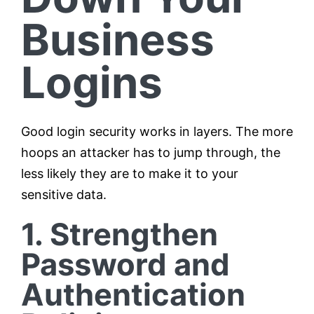
Business
Logins
Good login security works in layers. The more
hoops an attacker has to jump through, the
less likely they are to make it to your
sensitive data.
1. Strengthen
Password and
Authentication