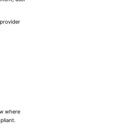
 provider
ow where
pliant.