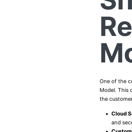
Re
Mo
One of the c
Model. This 
the custome
Cloud S
and secu
Custom