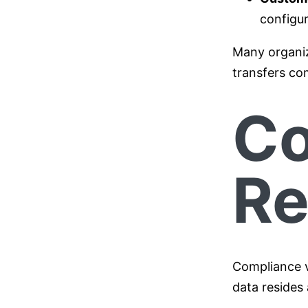
configur
Many organiza
transfers com
Co
Re
Compliance v
data resides