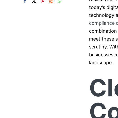
today’s digit
technology a
compliance 
combination o
meet these s
scrutiny. Wi
businesses m
landscape.
Cl
Co