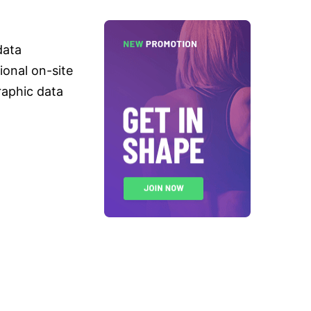
data
tional on-site
raphic data