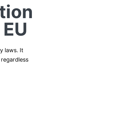
tion
 EU
 laws. It
 regardless