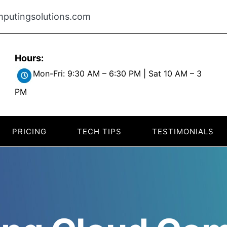
putingsolutions.com
Hours:
Mon-Fri: 9:30 AM – 6:30 PM | Sat 10 AM – 3
PM
PRICING
TECH TIPS
TESTIMONIALS