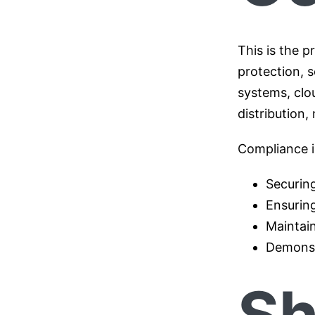
This is the 
protection, s
systems, clo
distribution
Compliance in
Securing
Ensurin
Maintain
Demonst
Sh