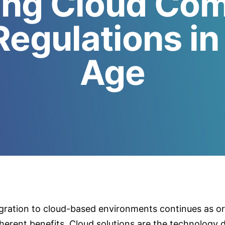
ing Cloud Com
Regulations in 
Age
ration to cloud-based environments continues as or
nherent benefits. Cloud solutions are the technology d