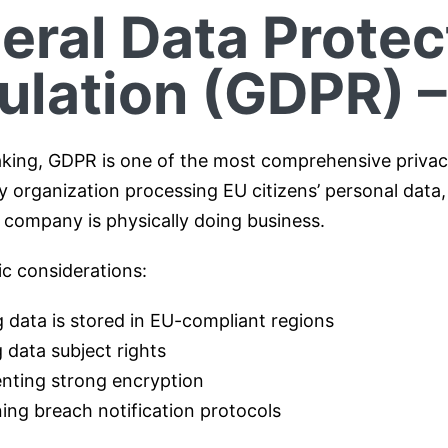
eral Data Protec
ulation (GDPR) –
aking, GDPR is one of the most comprehensive privacy
y organization processing EU citizens’ personal data,
 company is physically doing business.
ic considerations:
 data is stored in EU-compliant regions
 data subject rights
nting strong encryption
ing breach notification protocols