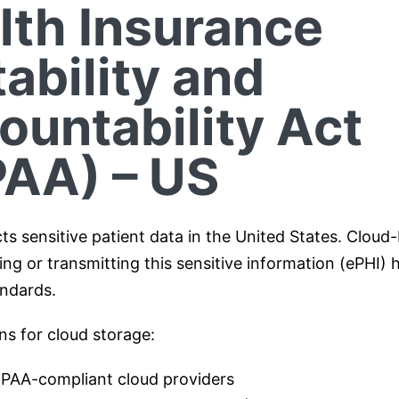
lth Insurance
ability and
ountability Act
PAA) – US
ts sensitive patient data in the United States. Cloud
ng or transmitting this sensitive information (ePHI) 
ndards.
ns for cloud storage:
IPAA-compliant cloud providers