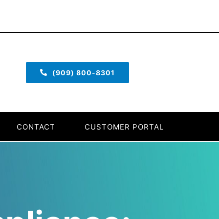
(909) 800-8301
CONTACT
CUSTOMER PORTAL