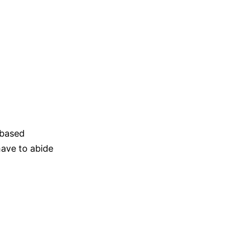
-based
have to abide