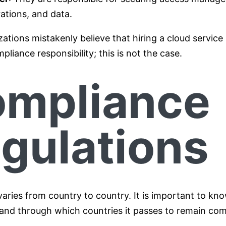
ations, and data.
tions mistakenly believe that hiring a cloud service
pliance responsibility; this is not the case.
mpliance
gulations
aries from country to country. It is important to kn
 and through which countries it passes to remain com