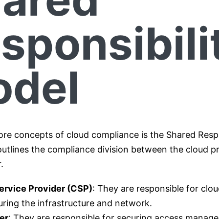
sponsibili
del
ore concepts of cloud compliance is the Shared Respo
outlines the compliance division between the cloud p
r.
ervice Provider (CSP)
: They are responsible for clou
ring the infrastructure and network.
er
: They are responsible for securing access manag