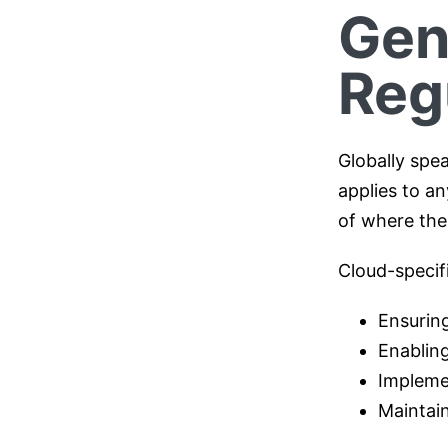
Gen
Reg
Globally spe
applies to an
of where the
Cloud-specif
Ensuring
Enabling
Impleme
Maintain