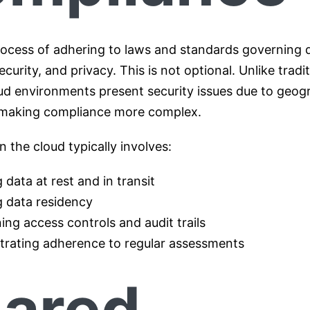
process of adhering to laws and standards governing 
ecurity, and privacy. This is not optional. Unlike tradi
ud environments present security issues due to geog
, making compliance more complex.
 the cloud typically involves:
 data at rest and in transit
g data residency
ing access controls and audit trails
rating adherence to regular assessments
ared