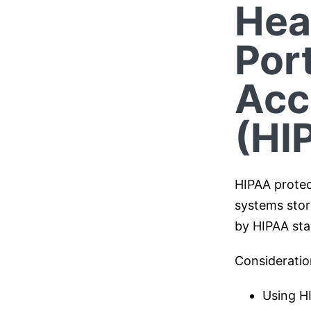
Hea
Port
Acc
(HI
HIPAA protec
systems stori
by HIPAA sta
Consideratio
Using H