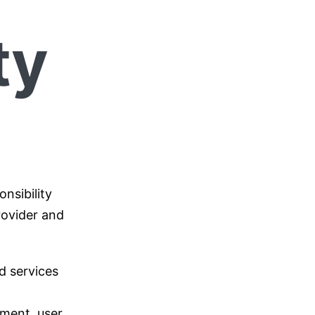
ty
nsibility
rovider and
d services
ement, user