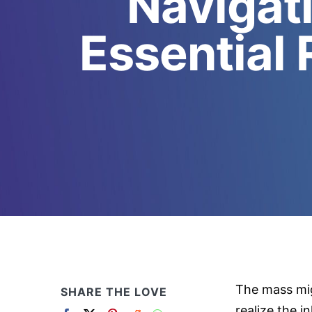
Navigat
Essential 
The mass mig
SHARE THE LOVE
realize the i