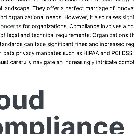
al landscape. They offer a perfect marriage of innova
nd organizational needs. However, it also raises
sign
concerns
for organizations. Compliance involves a c
f legal and technical requirements. Organizations tha
tandards can face significant fines and increased reg
th data privacy mandates such as HIPAA and PCI DSS i
ust carefully navigate an increasingly intricate comp
oud
mpliance