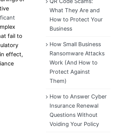
QR Code Scams:
tive
What They Are and
ificant
How to Protect Your
omplex
Business
t fail to
How Small Business
ulatory
Ransomware Attacks
n effect,
Work (And How to
liance
Protect Against
Them)
How to Answer Cyber
Insurance Renewal
Questions Without
Voiding Your Policy