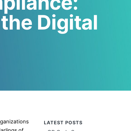
pliance:
the Digital
ganizations
LATEST POSTS
arlings of