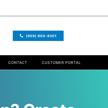
(909) 800-8301
CONTACT
CUSTOMER PORTAL