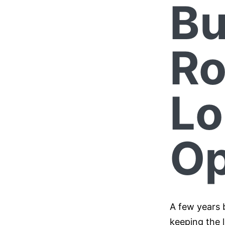
Bu
Ro
Lo
Op
A few years 
keeping the l