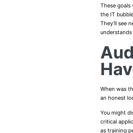
These goals w
the IT bubble
They’ll see 
understands 
Aud
Hav
When was the
an honest lo
You might dis
critical appl
as training p