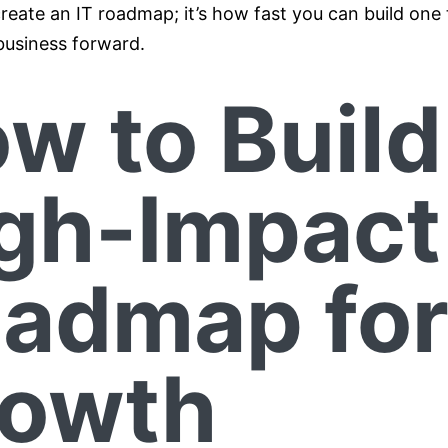
reate an IT roadmap; it’s how fast you can build one 
usiness forward.
w to Build
gh-Impact
admap fo
owth