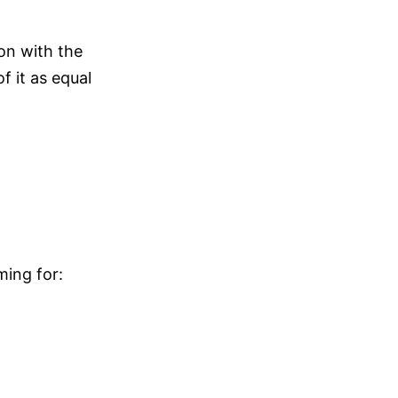
on with the
 it as equal
ming for: