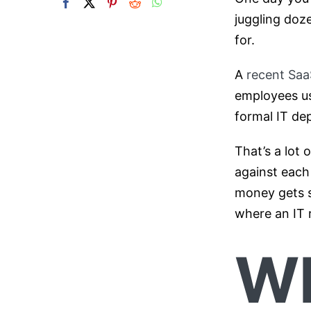
juggling doz
for.
A
recent Sa
employees us
formal IT dep
That’s a lot 
against each
money gets s
where an IT
Wh