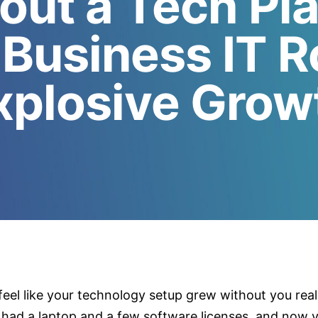
out a Tech Pl
 Business IT 
xplosive Grow
feel like your technology setup grew without you real
had a laptop and a few software licenses, and now y