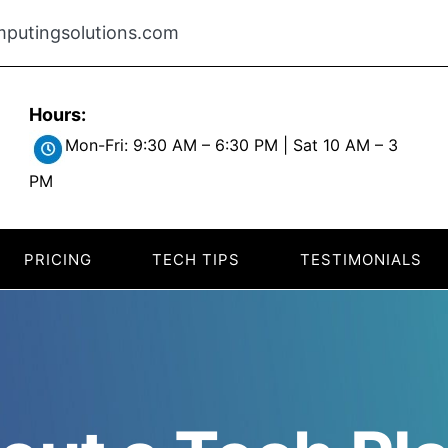
putingsolutions.com
Hours:
Mon-Fri: 9:30 AM – 6:30 PM | Sat 10 AM – 3
PM
PRICING
TECH TIPS
TESTIMONIALS