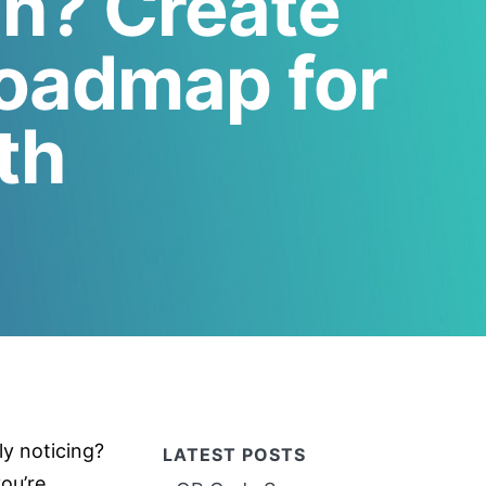
an? Create
Roadmap for
th
ly noticing?
LATEST POSTS
ou’re