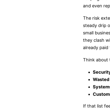
and even rep
The risk ext
steady drip 
small busines
they clash w
already paid 
Think about t
Securit
Wasted
Systems
Custome
If that list 