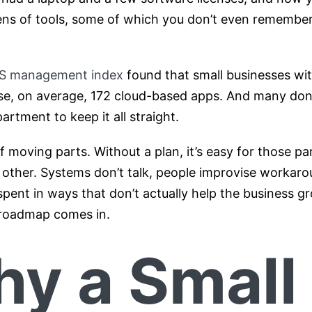
ens of tools, some of which you don’t even remember
aS management index
found that small businesses wi
e, on average, 172 cloud-based apps. And many don’
artment to keep it all straight.
of moving parts. Without a plan, it’s easy for those p
 other. Systems don’t talk, people improvise workar
pent in ways that don’t actually help the business gr
 roadmap comes in.
y a Small