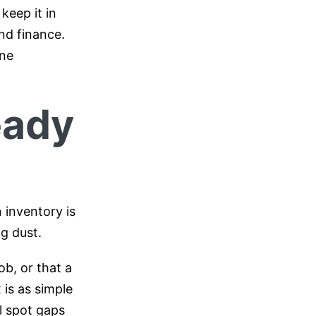
keep it in
nd finance.
one
eady
 inventory is
g dust.
ob, or that a
 is as simple
ll spot gaps