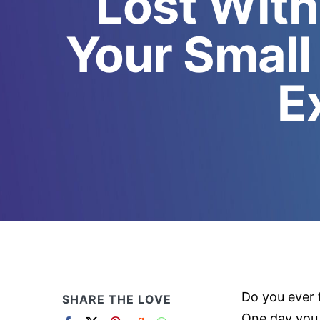
Lost With
Your Small
E
Do you ever 
SHARE THE LOVE
One day you 