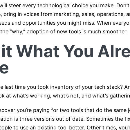
ill steer every technological choice you make. Don’t 
, bring in voices from marketing, sales, operations, a
needs and opportunities you might miss. When every
the “why,” adoption of new tools is much smoother.
it What You Alr
e
 last time you took inventory of your tech stack? An
ok at what’s working, what’s not, and what’s gatherin
cover you’re paying for two tools that do the same j
ication is three versions out of date. Sometimes the fix
eople to use an existing tool better. Other times, you’