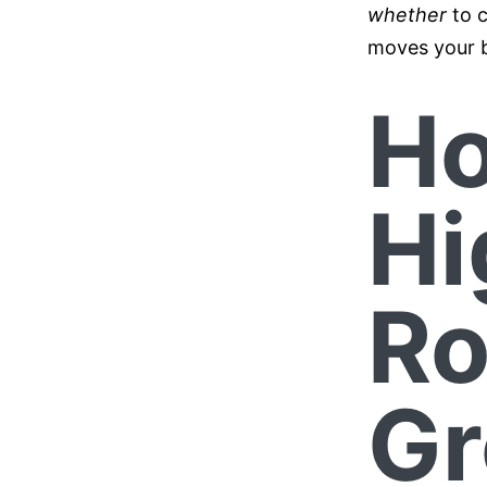
whether
to c
moves your b
Ho
Hi
Ro
Gr