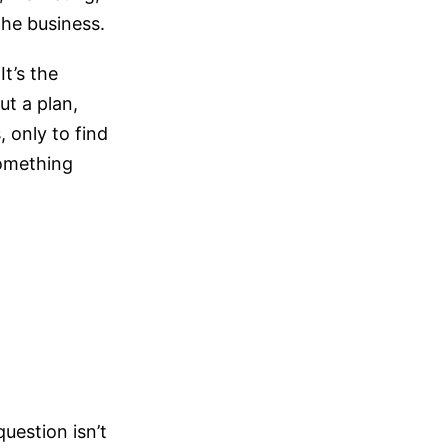
he business.
t’s the
ut a plan,
 only to find
something
question isn’t