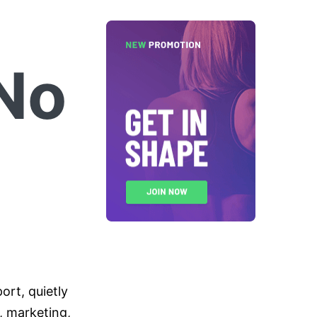
No
rt, quietly
e, marketing,