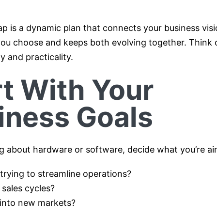
p is a dynamic plan that connects your business visi
ou choose and keeps both evolving together. Think of
y and practicality.
rt With Your
iness Goals
ng about hardware or software, decide what you’re ai
trying to streamline operations?
 sales cycles?
into new markets?