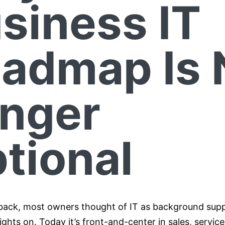
siness IT
admap Is 
nger
tional
back, most owners thought of IT as background suppo
ights on. Today it’s front-and-center in sales, servic