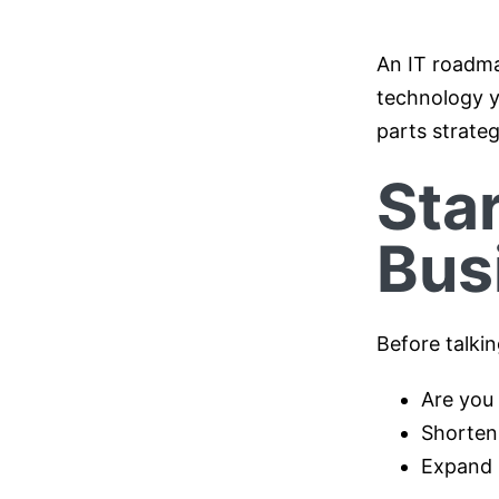
An IT roadma
technology y
parts strateg
Sta
Bus
Before talki
Are you 
Shorten
Expand 