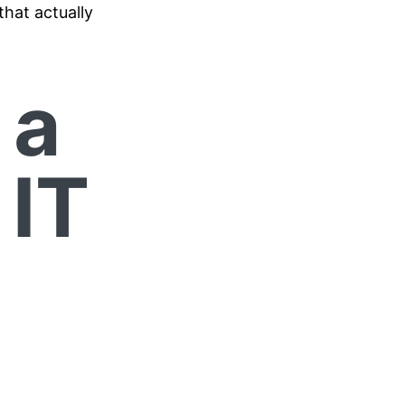
that actually
 a
 IT
r