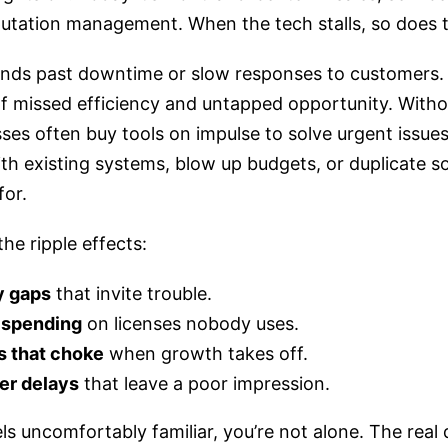
utation management. When the tech stalls, so does t
ends past downtime or slow responses to customers. I
of missed efficiency and untapped opportunity. Witho
ses often buy tools on impulse to solve urgent issues,
ith existing systems, blow up budgets, or duplicate 
for.
he ripple effects:
y gaps
that invite trouble.
 spending
on licenses nobody uses.
 that choke
when growth takes off.
r delays
that leave a poor impression.
feels uncomfortably familiar, you’re not alone. The real 