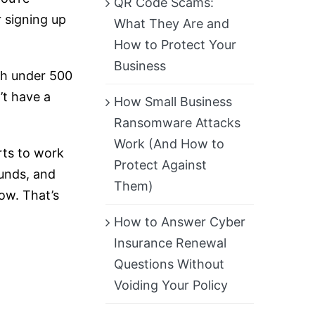
QR Code Scams:
 signing up
What They Are and
How to Protect Your
Business
th under 500
t have a
How Small Business
Ransomware Attacks
Work (And How to
arts to work
Protect Against
ounds, and
Them)
ow. That’s
How to Answer Cyber
Insurance Renewal
Questions Without
Voiding Your Policy