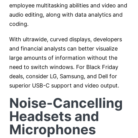
employee multitasking abilities and video and
audio editing, along with data analytics and
coding.
With ultrawide, curved displays, developers
and financial analysts can better visualize
large amounts of information without the
need to switch windows. For Black Friday
deals, consider LG, Samsung, and Dell for
superior USB-C support and video output.
Noise-Cancelling
Headsets and
Microphones