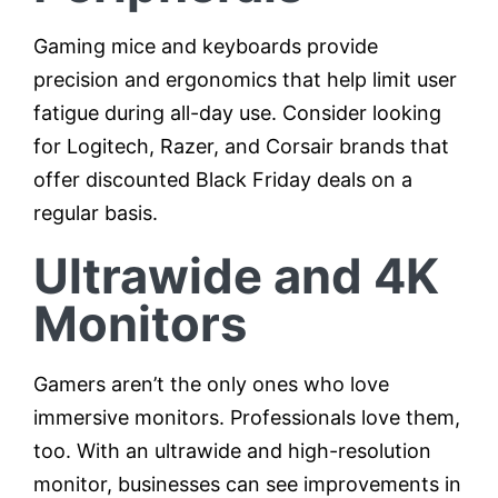
Gaming mice and keyboards provide
precision and ergonomics that help limit user
fatigue during all-day use. Consider looking
for Logitech, Razer, and Corsair brands that
offer discounted Black Friday deals on a
regular basis.
Ultrawide and 4K
Monitors
Gamers aren’t the only ones who love
immersive monitors. Professionals love them,
too. With an ultrawide and high-resolution
monitor, businesses can see improvements in