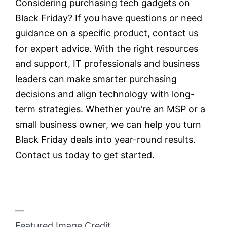
Considering purchasing tech gadgets on
Black Friday? If you have questions or need
guidance on a specific product, contact us
for expert advice. With the right resources
and support, IT professionals and business
leaders can make smarter purchasing
decisions and align technology with long-
term strategies. Whether you’re an MSP or a
small business owner, we can help you turn
Black Friday deals into year-round results.
Contact us today to get started.
—
Featured Image Credit