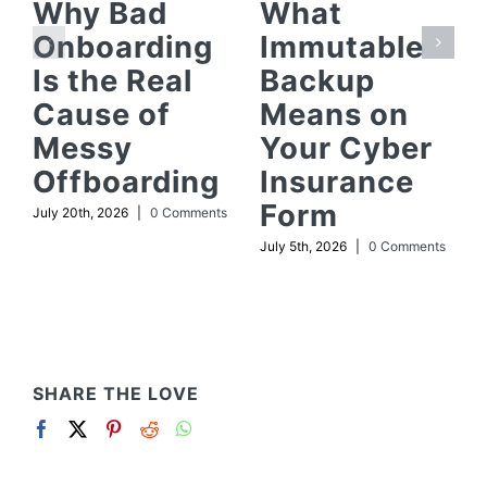
Why Bad
What
Onboarding
Immutable
Is the Real
Backup
Cause of
Means on
Messy
Your Cyber
Offboarding
Insurance
Form
July 20th, 2026
|
0 Comments
July 5th, 2026
|
0 Comments
SHARE THE LOVE