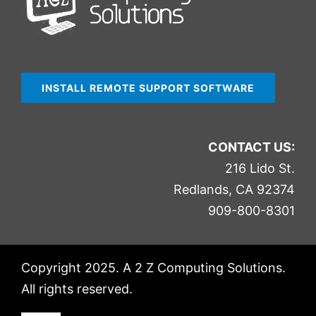
INSTALL REMOTE SUPPORT SOFTWARE
CONTACT US:
216 Lido St.
Redlands, CA 92374
909-800-8301
Copyright 2025. A 2 Z Computing Solutions.
All rights reserved.