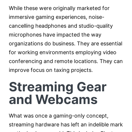
While these were originally marketed for
immersive gaming experiences, noise-
cancelling headphones and studio-quality
microphones have impacted the way
organizations do business. They are essential
for working environments employing video
conferencing and remote locations. They can
improve focus on taxing projects.
Streaming Gear
and Webcams
What was once a gaming-only concept,
streaming hardware has left an indelible mark