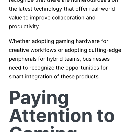
the latest technology that offer real-world
value to improve collaboration and
productivity.
Whether adopting gaming hardware for
creative workflows or adopting cutting-edge
peripherals for hybrid teams, businesses
need to recognize the opportunities for
smart integration of these products.
Paying
Attention to