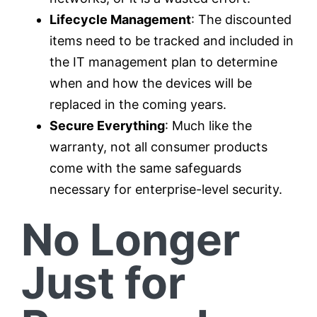
Lifecycle Management
: The discounted
items need to be tracked and included in
the IT management plan to determine
when and how the devices will be
replaced in the coming years.
Secure Everything
: Much like the
warranty, not all consumer products
come with the same safeguards
necessary for enterprise-level security.
No Longer
Just for