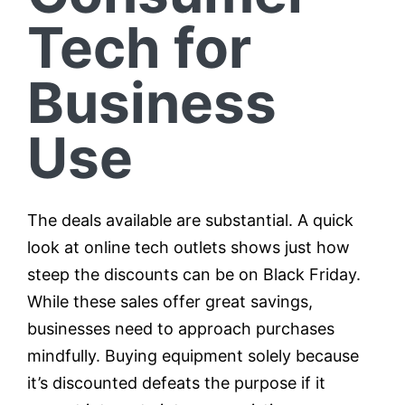
Tech for
Business
Use
The deals available are substantial. A quick
look at online tech outlets shows just how
steep the discounts can be on Black Friday.
While these sales offer great savings,
businesses need to approach purchases
mindfully. Buying equipment solely because
it’s discounted defeats the purpose if it