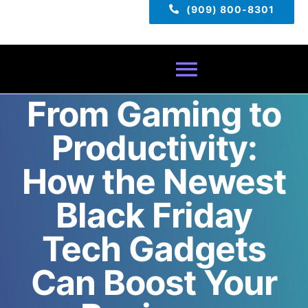
(909) 800-8301
Toggle
From Gaming to
Navigatio
Home
Productivity:
About
How the Newest
Black Friday
Services
Tech Gadgets
Pricing
Can Boost Your
TECH TIPS