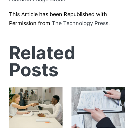
This Article has been Republished with
Permission from
The Technology Press.
Related
Posts