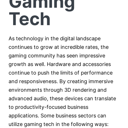
Gaming
Tech
As technology in the digital landscape
continues to grow at incredible rates, the
gaming community has seen impressive
growth as well. Hardware and accessories
continue to push the limits of performance
and responsiveness. By creating immersive
environments through 3D rendering and
advanced audio, these devices can translate
to productivity-focused business
applications. Some business sectors can
utilize gaming tech in the following ways: