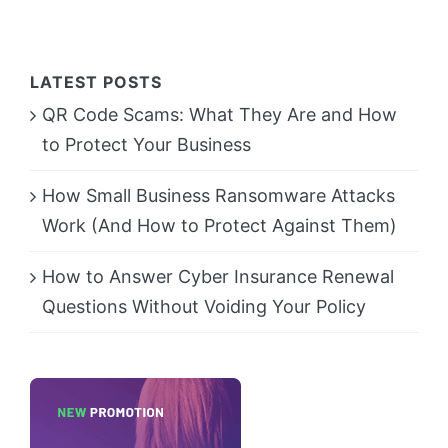
LATEST POSTS
QR Code Scams: What They Are and How
to Protect Your Business
How Small Business Ransomware Attacks
Work (And How to Protect Against Them)
How to Answer Cyber Insurance Renewal
Questions Without Voiding Your Policy