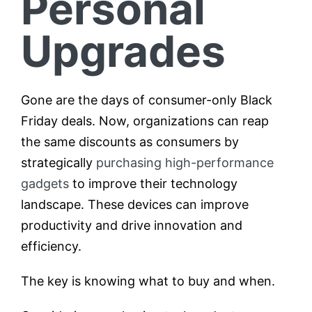
Personal
Upgrades
Gone are the days of consumer-only Black
Friday deals. Now, organizations can reap
the same discounts as consumers by
strategically
purchasing high-performance
gadgets
to improve their technology
landscape. These devices can improve
productivity and drive innovation and
efficiency.
The key is knowing what to buy and when.