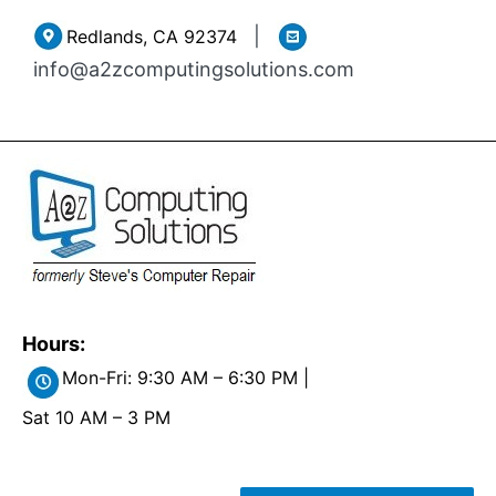
Skip
|
Redlands, CA 92374
to
info@a2zcomputingsolutions.com
content
Hours:
Mon-Fri: 9:30 AM – 6:30 PM |
Sat 10 AM – 3 PM