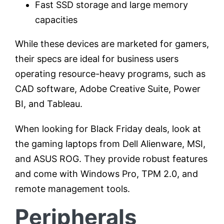
Fast SSD storage and large memory
capacities
While these devices are marketed for gamers,
their specs are ideal for business users
operating resource-heavy programs, such as
CAD software, Adobe Creative Suite, Power
BI, and Tableau.
When looking for Black Friday deals, look at
the gaming laptops from Dell Alienware, MSI,
and ASUS ROG. They provide robust features
and come with Windows Pro, TPM 2.0, and
remote management tools.
Peripherals