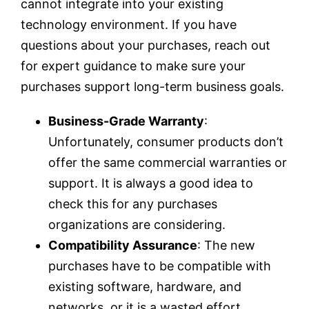
cannot integrate into your existing
technology environment. If you have
questions about your purchases, reach out
for expert guidance to make sure your
purchases support long-term business goals.
Business-Grade Warranty
:
Unfortunately, consumer products don’t
offer the same commercial warranties or
support. It is always a good idea to
check this for any purchases
organizations are considering.
Compatibility Assurance
: The new
purchases have to be compatible with
existing software, hardware, and
networks, or it is a wasted effort.