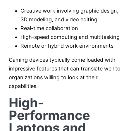
Creative work involving graphic design,
3D modeling, and video editing
Real-time collaboration
High-speed computing and multitasking
Remote or hybrid work environments
Gaming devices typically come loaded with
impressive features that can translate well to
organizations willing to look at their
capabilities.
High-
Performance
Laptops and