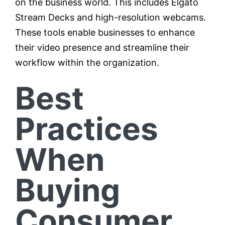
on the business world. This includes Elgato
Stream Decks and high-resolution webcams.
These tools enable businesses to enhance
their video presence and streamline their
workflow within the organization.
Best
Practices
When
Buying
Consumer