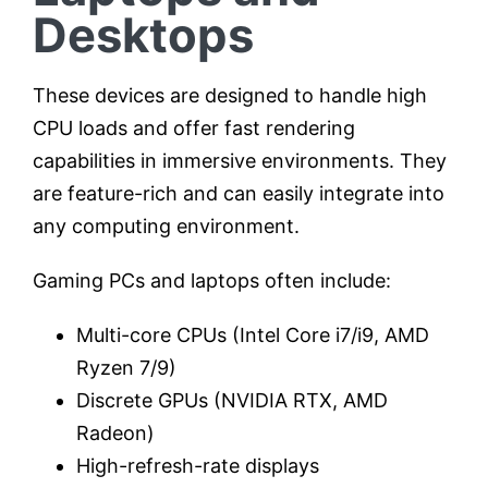
Desktops
These devices are designed to handle high
CPU loads and offer fast rendering
capabilities in immersive environments. They
are feature-rich and can easily integrate into
any computing environment.
Gaming PCs and laptops often include:
Multi-core CPUs (Intel Core i7/i9, AMD
Ryzen 7/9)
Discrete GPUs (NVIDIA RTX, AMD
Radeon)
High-refresh-rate displays