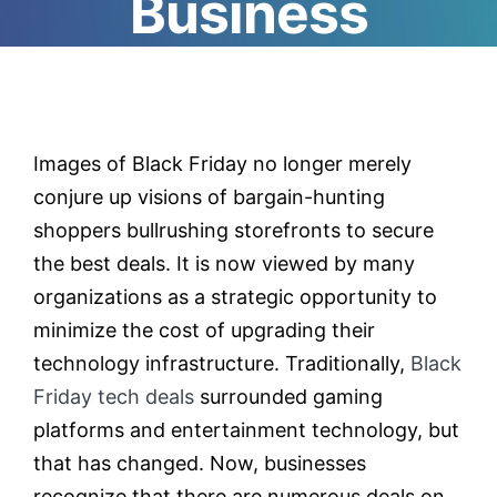
Business
Testimonials
Contact
Images of Black Friday no longer merely
conjure up visions of bargain-hunting
Customer Portal
shoppers bullrushing storefronts to secure
the best deals. It is now viewed by many
organizations as a strategic opportunity to
minimize the cost of upgrading their
technology infrastructure. Traditionally,
Black
Friday tech deals
surrounded gaming
platforms and entertainment technology, but
that has changed. Now, businesses
recognize that there are numerous deals on