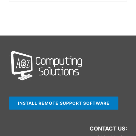
INSTALL REMOTE SUPPORT SOFTWARE
CONTACT US: