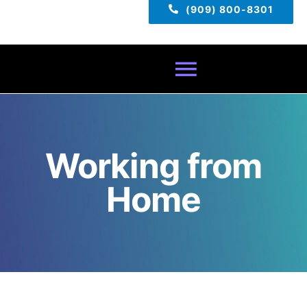
(909) 800-8301
Toggle
Navigatio
Home
Working from
About
Home
Services
Pricing
TECH TIPS