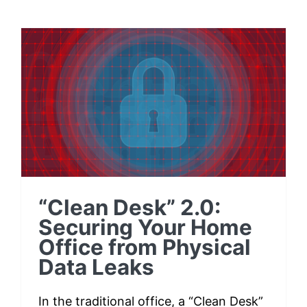
Testimonials
“Clean Desk” 2.0:
Contact
Securing Your Home
Office from Physical
Customer Portal
Data Leaks
“Clean Desk” 2.0:
Securing Your Home
Office from Physical
Data Leaks
In the traditional office, a “Clean Desk”