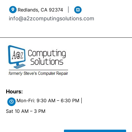
Skip
|
Redlands, CA 92374
to
info@a2zcomputingsolutions.com
content
Hours:
Mon-Fri: 9:30 AM – 6:30 PM |
Sat 10 AM – 3 PM