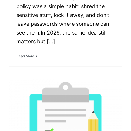
policy was a simple habit: shred the
sensitive stuff, lock it away, and don’t
leave passwords where someone can
see them.In 2026, the same idea still
matters but [...]
Read More
The Essential