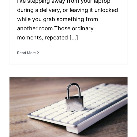
like stepping away from your laptop
during a delivery, or leaving it unlocked
while you grab something from
another room.Those ordinary
moments, repeated [...]
Read More
Remote Work Security
Revisited: Advanced
Strategies for
Protecting Your
Business in 2025