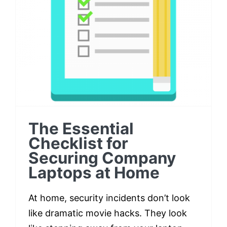
Checklist for Securing
Company Laptops at
Home
The Essential
Checklist for
Securing Company
Laptops at Home
At home, security incidents don’t look
like dramatic movie hacks. They look