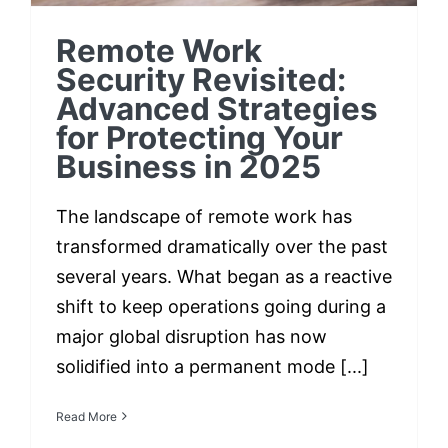
Remote Work
Security Revisited:
Advanced Strategies
for Protecting Your
Business in 2025
The landscape of remote work has
transformed dramatically over the past
several years. What began as a reactive
shift to keep operations going during a
major global disruption has now
solidified into a permanent mode [...]
Read More