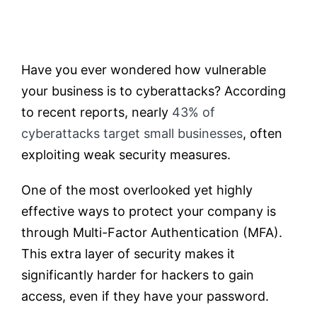
Testimonials
Have you ever wondered how vulnerable
Contact
your business is to cyberattacks? According
to recent reports, nearly
43% of
Customer Portal
cyberattacks target small businesses
, often
exploiting weak security measures.
One of the most overlooked yet highly
effective ways to protect your company is
through Multi-Factor Authentication (MFA).
This extra layer of security makes it
significantly harder for hackers to gain
access, even if they have your password.