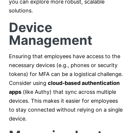
you can explore more robust, scalable
solutions.
Device
Management
Ensuring that employees have access to the
necessary devices (e.g., phones or security
tokens) for MFA can be a logistical challenge.
Consider using
cloud-based authentication
apps
(like Authy) that sync across multiple
devices. This makes it easier for employees
to stay connected without relying on a single
device.