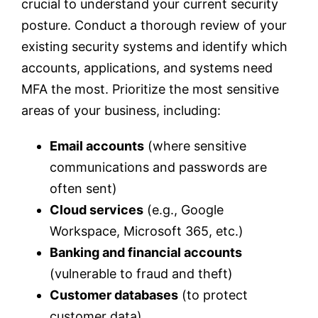
crucial to understand your current security
posture. Conduct a thorough review of your
existing security systems and identify which
accounts, applications, and systems need
MFA the most. Prioritize the most sensitive
areas of your business, including:
Email accounts
(where sensitive
communications and passwords are
often sent)
Cloud services
(e.g., Google
Workspace, Microsoft 365, etc.)
Banking and financial accounts
(vulnerable to fraud and theft)
Customer databases
(to protect
customer data)