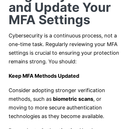
and Update Your
MFA Settings
Cybersecurity is a continuous process, not a
one-time task. Regularly reviewing your MFA
settings is crucial to ensuring your protection
remains strong. You should:
Keep MFA Methods Updated
Consider adopting stronger verification
methods, such as
biometric scans
, or
moving to more secure authentication
technologies as they become available.