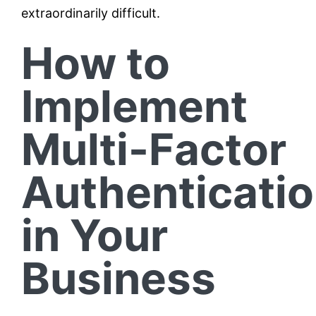
extraordinarily difficult.
How to
Implement
Multi-Factor
Authenticati
in Your
Business