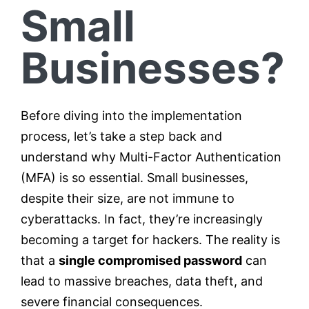
Small
Businesses?
Before diving into the implementation
process, let’s take a step back and
understand why Multi-Factor Authentication
(MFA) is so essential. Small businesses,
despite their size, are not immune to
cyberattacks. In fact, they’re increasingly
becoming a target for hackers. The reality is
that a
single compromised password
can
lead to massive breaches, data theft, and
severe financial consequences.