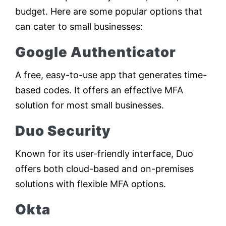
budget. Here are some popular options that
can cater to small businesses:
Google Authenticator
A free, easy-to-use app that generates time-
based codes. It offers an effective MFA
solution for most small businesses.
Duo Security
Known for its user-friendly interface, Duo
offers both cloud-based and on-premises
solutions with flexible MFA options.
Okta