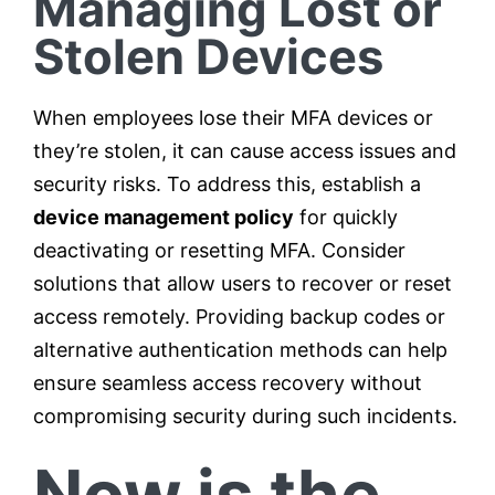
Managing Lost or
Stolen Devices
When employees lose their MFA devices or
they’re stolen, it can cause access issues and
security risks. To address this, establish a
device management policy
for quickly
deactivating or resetting MFA. Consider
solutions that allow users to recover or reset
access remotely. Providing backup codes or
alternative authentication methods can help
ensure seamless access recovery without
compromising security during such incidents.
Now is the