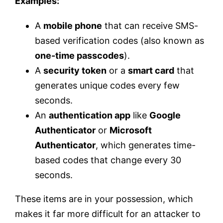
Examples:
A
mobile phone
that can receive SMS-
based verification codes (also known as
one-time passcodes
).
A
security token
or a
smart card
that
generates unique codes every few
seconds.
An
authentication app
like
Google
Authenticator
or
Microsoft
Authenticator
, which generates time-
based codes that change every 30
seconds.
These items are in your possession, which
makes it far more difficult for an attacker to