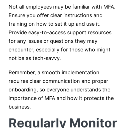
Not all employees may be familiar with MFA.
Ensure you offer clear instructions and
training on how to set it up and use it.
Provide easy-to-access support resources
for any issues or questions they may
encounter, especially for those who might
not be as tech-savvy.
Remember, a smooth implementation
requires clear communication and proper
onboarding, so everyone understands the
importance of MFA and how it protects the
business.
Regularly Monitor