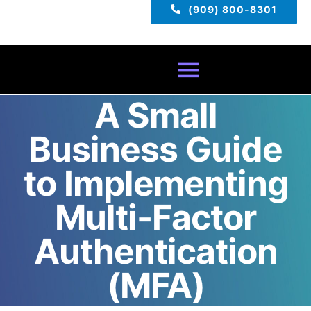
(909) 800-8301
Toggle
A Small
Navigatio
Home
Business Guide
About
to Implementing
Multi-Factor
Services
Authentication
Pricing
(MFA)
TECH TIPS