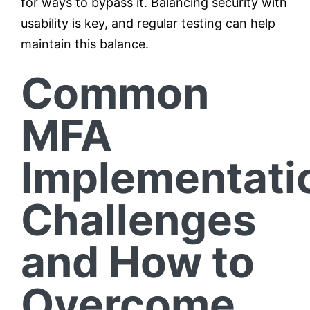
for ways to bypass it. Balancing security with
usability is key, and regular testing can help
maintain this balance.
Common
MFA
Implementati
Challenges
and How to
Overcome