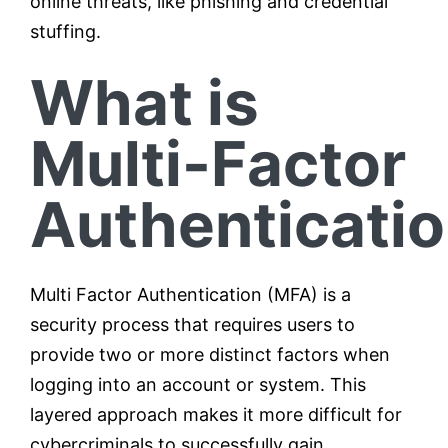
online threats, like phishing and credential
stuffing.
What is
Multi-Factor
Authenticati
Multi Factor Authentication (MFA) is a
security process that requires users to
provide two or more distinct factors when
logging into an account or system. This
layered approach makes it more difficult for
cybercriminals to successfully gain