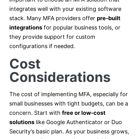
integrates well with your existing software
stack. Many MFA providers offer
pre-built
integrations
for popular business tools, or
they provide support for custom
configurations if needed.
Cost
Considerations
The cost of implementing MFA, especially for
small businesses with tight budgets, can be a
concern. Start with
free or low-cost
solutions
like Google Authenticator or Duo
Security’s basic plan. As your business grows,