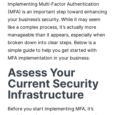
Implementing Multi-Factor Authentication
(MFA) is an important step toward enhancing
your business’s security. While it may seem
like a complex process, it’s actually more
manageable than it appears, especially when
broken down into clear steps. Below is a
simple guide to help you get started with
MFA implementation in your business:
Assess Your
Current Security
Infrastructure
Before you start implementing MFA, it’s