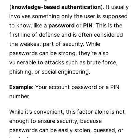
(
knowledge-based
authentication
). It usually
involves something only the user is supposed
to know, like a
password
or
PIN
. This is the
first line of defense and is often considered
the weakest part of security. While
passwords can be strong, they’re also
vulnerable to attacks such as brute force,
phishing, or social engineering.
Example:
Your account password or a PIN
number
While it’s convenient, this factor alone is not
enough to ensure security, because
passwords can be easily stolen, guessed, or