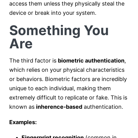
access them unless they physically steal the
device or break into your system.
Something You
Are
The third factor is
biometric authentication
,
which relies on your physical characteristics
or behaviors. Biometric factors are incredibly
unique to each individual, making them
extremely difficult to replicate or fake. This is
known as
inherence-based
authentication.
Examples:
Fingerprint recognition
(common in