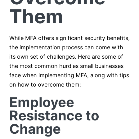
Them
While MFA offers significant security benefits,
the implementation process can come with
its own set of challenges. Here are some of
the most common hurdles small businesses
face when implementing MFA, along with tips
on how to overcome them:
Employee
Resistance to
Change