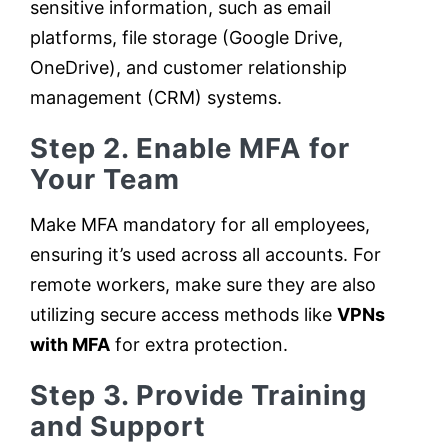
sensitive information, such as email
platforms, file storage (Google Drive,
OneDrive), and customer relationship
management (CRM) systems.
Step 2. Enable MFA for
Your Team
Make MFA mandatory for all employees,
ensuring it’s used across all accounts. For
remote workers, make sure they are also
utilizing secure access methods like
VPNs
with MFA
for extra protection.
Step 3. Provide Training
and Support