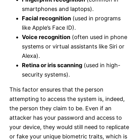
smartphones and laptops).
Facial recognition
(used in programs
like Apple’s Face ID).
Voice recognition
(often used in phone
systems or virtual assistants like Siri or
Alexa).
Retina or iris scanning
(used in high-
security systems).
This factor ensures that the person
attempting to access the system is, indeed,
the person they claim to be. Even if an
attacker has your password and access to
your device, they would still need to replicate
or fake your unique biometric traits, which is