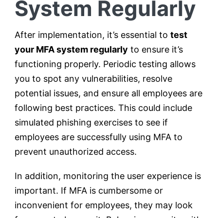
System Regularly
After implementation, it’s essential to
test
your MFA system regularly
to ensure it’s
functioning properly. Periodic testing allows
you to spot any vulnerabilities, resolve
potential issues, and ensure all employees are
following best practices. This could include
simulated phishing exercises to see if
employees are successfully using MFA to
prevent unauthorized access.
In addition, monitoring the user experience is
important. If MFA is cumbersome or
inconvenient for employees, they may look