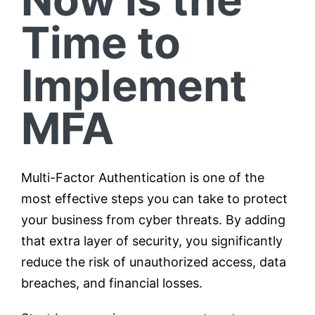
Time to
Implement
MFA
Multi-Factor Authentication is one of the
most effective steps you can take to protect
your business from cyber threats. By adding
that extra layer of security, you significantly
reduce the risk of unauthorized access, data
breaches, and financial losses.