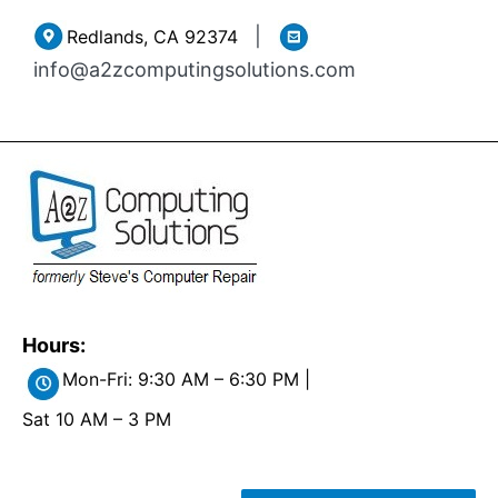
Skip
|
Redlands, CA 92374
to
info@a2zcomputingsolutions.com
content
Hours:
Mon-Fri: 9:30 AM – 6:30 PM |
Sat 10 AM – 3 PM