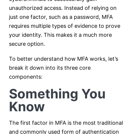
unauthorized access. Instead of relying on
just one factor, such as a password, MFA
requires multiple types of evidence to prove
your identity. This makes it a much more
secure option.
To better understand how MFA works, let’s
break it down into its three core
components:
Something You
Know
The first factor in MFA is the most traditional
and commonly used form of authentication