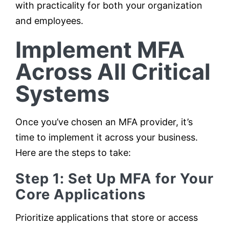
with practicality for both your organization
and employees.
Implement MFA
Across All Critical
Systems
Once you’ve chosen an MFA provider, it’s
time to implement it across your business.
Here are the steps to take:
Step 1: Set Up MFA for Your
Core Applications
Prioritize applications that store or access