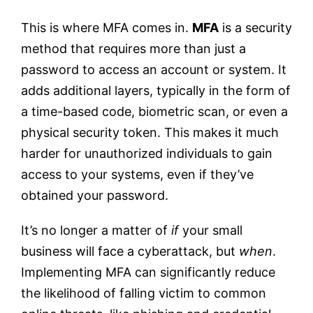
This is where MFA comes in.
MFA
is a security
method that requires more than just a
password to access an account or system. It
adds additional layers, typically in the form of
a time-based code, biometric scan, or even a
physical security token. This makes it much
harder for unauthorized individuals to gain
access to your systems, even if they’ve
obtained your password.
It’s no longer a matter of
if
your small
business will face a cyberattack, but
when
.
Implementing MFA can significantly reduce
the likelihood of falling victim to common