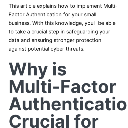
This article explains how to implement Multi-
Factor Authentication for your small
business. With this knowledge, you’ll be able
to take a crucial step in safeguarding your
data and ensuring stronger protection
against potential cyber threats.
Why is
Multi-Factor
Authenticati
Crucial for