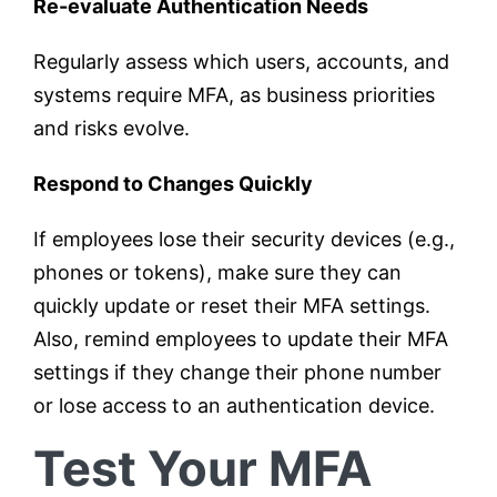
Re-evaluate Authentication Needs
Regularly assess which users, accounts, and
systems require MFA, as business priorities
and risks evolve.
Respond to Changes Quickly
If employees lose their security devices (e.g.,
phones or tokens), make sure they can
quickly update or reset their MFA settings.
Also, remind employees to update their MFA
settings if they change their phone number
or lose access to an authentication device.
Test Your MFA