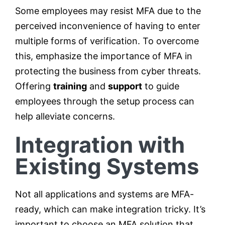
Some employees may resist MFA due to the
perceived inconvenience of having to enter
multiple forms of verification. To overcome
this, emphasize the importance of MFA in
protecting the business from cyber threats.
Offering
training
and
support
to guide
employees through the setup process can
help alleviate concerns.
Integration with
Existing Systems
Not all applications and systems are MFA-
ready, which can make integration tricky. It’s
important to choose an MFA solution that