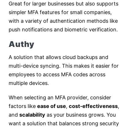
Great for larger businesses but also supports
simpler MFA features for small companies,
with a variety of authentication methods like
push notifications and biometric verification.
Authy
A solution that allows cloud backups and
multi-device syncing. This makes it easier for
employees to access MFA codes across
multiple devices.
When selecting an MFA provider, consider
factors like
ease of use
,
cost-effectiveness
,
and
scalability
as your business grows. You
want a solution that balances strong security