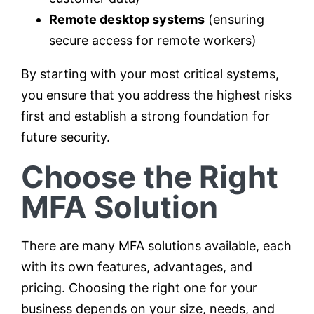
Remote desktop systems
(ensuring
secure access for remote workers)
By starting with your most critical systems,
you ensure that you address the highest risks
first and establish a strong foundation for
future security.
Choose the Right
MFA Solution
There are many MFA solutions available, each
with its own features, advantages, and
pricing. Choosing the right one for your
business depends on your size, needs, and