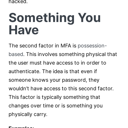
hacked.
Something You
Have
The second factor in MFA is
possession-
based
. This involves something physical that
the user must have access to in order to
authenticate. The idea is that even if
someone knows your password, they
wouldn’t have access to this second factor.
This factor is typically something that
changes over time or is something you
physically carry.