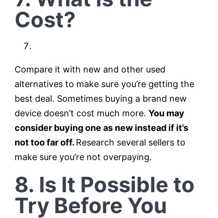
Cost?
Compare it with new and other used
alternatives to make sure you’re getting the
best deal. Sometimes buying a brand new
device doesn’t cost much more.
You may
consider buying one as new instead if it’s
not too far off.
Research several sellers to
make sure you’re not overpaying.
8. Is It Possible to
Try Before You