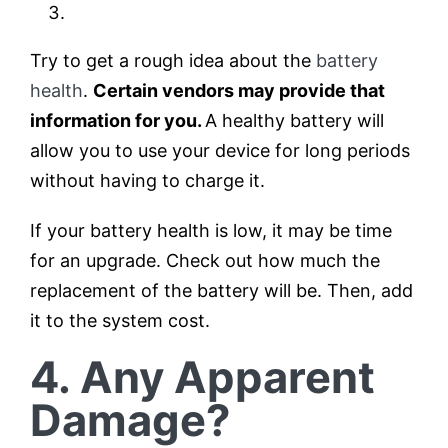
Try to get a rough idea about the
battery
health
.
Certain vendors may provide that
information for you.
A healthy battery will
allow you to use your device for long periods
without having to charge it.
If your battery health is low, it may be time
for an upgrade. Check out how much the
replacement of the battery will be. Then, add
it to the system cost.
4. Any Apparent
Damage?