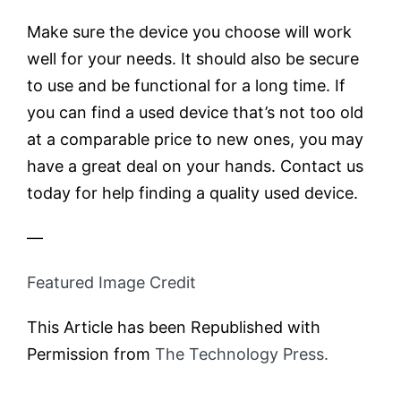
Make sure the device you choose will work
well for your needs. It should also be secure
to use and be functional for a long time. If
you can find a used device that’s not too old
at a comparable price to new ones, you may
have a great deal on your hands. Contact us
today for help finding a quality used device.
—
Featured Image Credit
This Article has been Republished with
Permission from
The Technology Press.