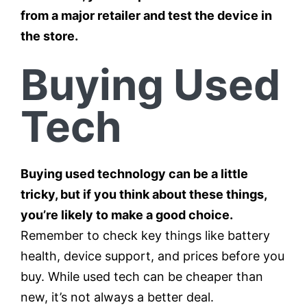
from a major retailer and test the device in
the store.
Buying Used
Tech
Buying used technology can be a little
tricky, but if you think about these things,
you’re likely to make a good choice.
Remember to check key things like battery
health, device support, and prices before you
buy. While used tech can be cheaper than
new, it’s not always a better deal.