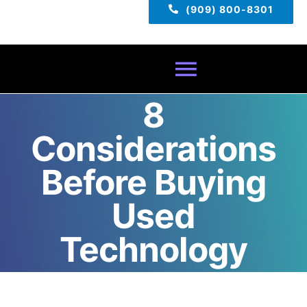
(909) 800-8301
Toggle
8
Navigatio
Home
Considerations
About
Before Buying
Used
Services
Technology
Pricing
TECH TIPS