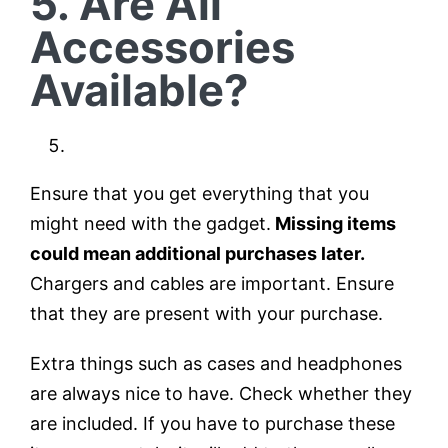
5. Are All
Accessories
Available?
Ensure that you get everything that you
might need with the gadget.
Missing items
could mean additional purchases later.
Chargers and cables are important. Ensure
that they are present with your purchase.
Extra things such as cases and headphones
are always nice to have. Check whether they
are included. If you have to purchase these