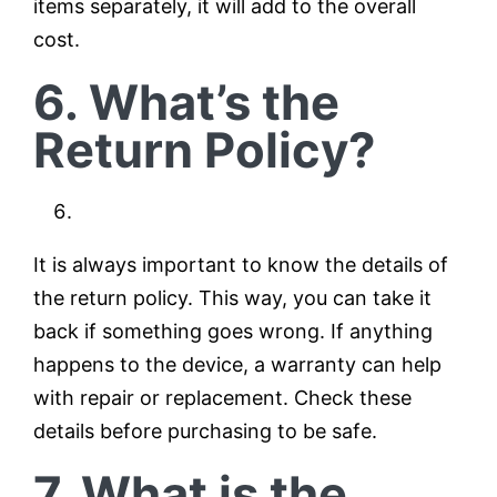
items separately, it will add to the overall
cost.
6. What’s the
Return Policy?
It is always important to know the details of
the return policy. This way, you can take it
back if something goes wrong. If anything
happens to the device, a warranty can help
with repair or replacement. Check these
details before purchasing to be safe.
7. What is the