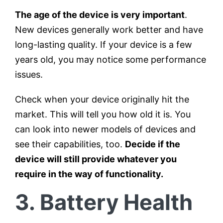
The age of the device is very important
.
New devices generally work better and have
long-lasting quality. If your device is a few
years old, you may notice some performance
issues.
Check when your device originally hit the
market. This will tell you how old it is. You
can look into newer models of devices and
see their capabilities, too.
Decide if the
device will still provide whatever you
require in the way of functionality.
3. Battery Health