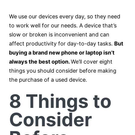
We use our devices every day, so they need
Testimonials
to work well for our needs. A device that’s
slow or broken is inconvenient and can
Contact
affect productivity for day-to-day tasks.
But
buying a brand new phone or laptop isn’t
Customer Portal
always the best option.
We’ll cover eight
things you should consider before making
the purchase of a used device.
8 Things to
Consider