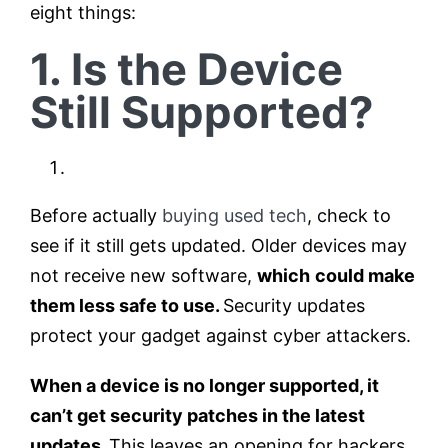
eight things:
1. Is the Device
Still Supported?
Before actually
buying used tech
, check to
see if it still gets updated. Older devices may
not receive new software,
which
could make
them less safe to use.
Security updates
protect your gadget against cyber attackers.
When a device is no longer supported, it
can’t get security patches in the latest
updates.
This leaves an opening for hackers