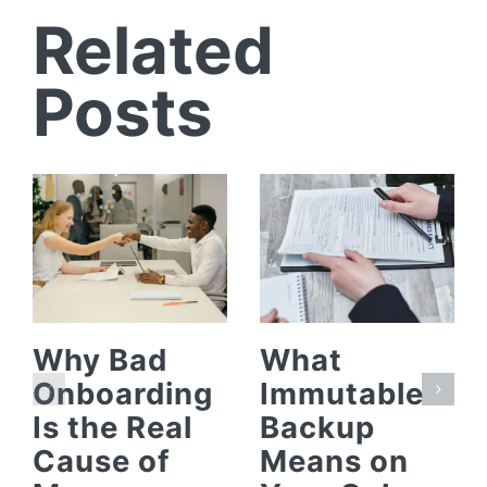
Related
Posts
Why Bad
What
Onboarding
Immutable
Is the Real
Backup
Cause of
Means on