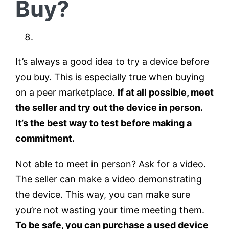
Buy?
It’s always a good idea to try a device before
you buy. This is especially true when buying
on a peer marketplace.
If at all possible, meet
the seller and try out the device in person.
It’s the best way to test before making a
commitment.
Not able to meet in person? Ask for a video.
The seller can make a video demonstrating
the device. This way, you can make sure
you’re not wasting your time meeting them.
To be safe, you can purchase a used device