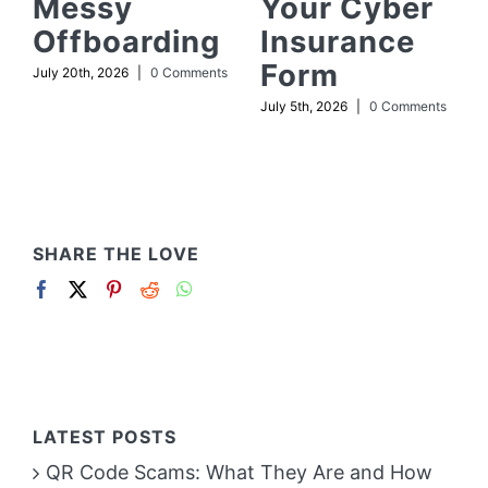
Messy
Your Cyber
Offboarding
Insurance
Form
July 20th, 2026
|
0 Comments
July 5th, 2026
|
0 Comments
SHARE THE LOVE
LATEST POSTS
QR Code Scams: What They Are and How