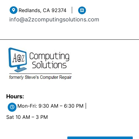
Skip
|
Redlands, CA 92374
to
info@a2zcomputingsolutions.com
content
Hours:
Mon-Fri: 9:30 AM – 6:30 PM |
Sat 10 AM – 3 PM