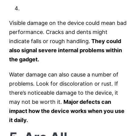
Visible damage on the device could mean bad
performance. Cracks and dents might
indicate falls or rough handling.
They could
also signal severe internal problems within
the gadget.
Water damage can also cause a number of
problems. Look for discoloration or rust. If
there’s noticeable damage to the device, it
may not be worth it.
Major defects can
impact how the device works when you use
it daily.