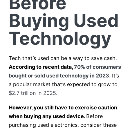
Before
Buying Used
Technology
Tech that’s used can be a way to save cash.
According to recent data,
70% of consumers
bought or sold used technology in 2023
.
It’s
a popular market that’s expected to grow to
$2.7 trillion in 2025.
However, you still have to exercise caution
when buying any used device.
Before
purchasing used electronics, consider these