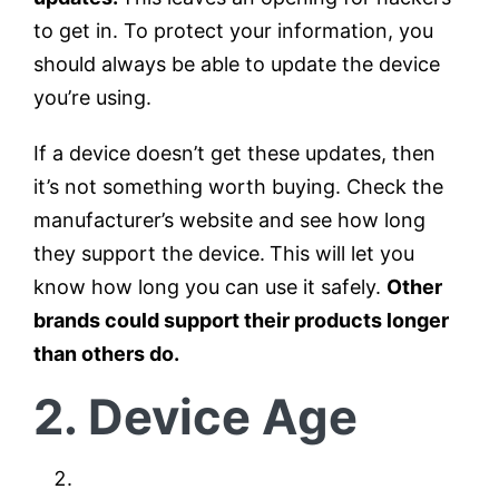
to get in. To protect your information, you
should always be able to update the device
you’re using.
If a device doesn’t get these updates, then
it’s not something worth buying. Check the
manufacturer’s website and see how long
they support the device.
This will let you
know how long you can use it safely.
Other
brands could support their products longer
than others do.
2. Device Age