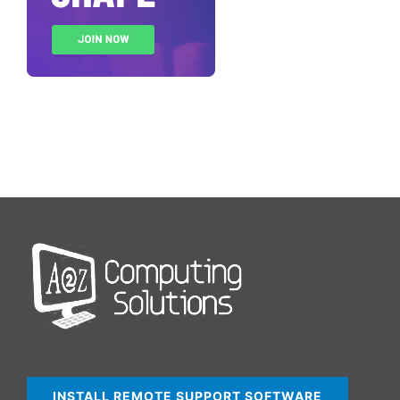
INSTALL REMOTE SUPPORT SOFTWARE