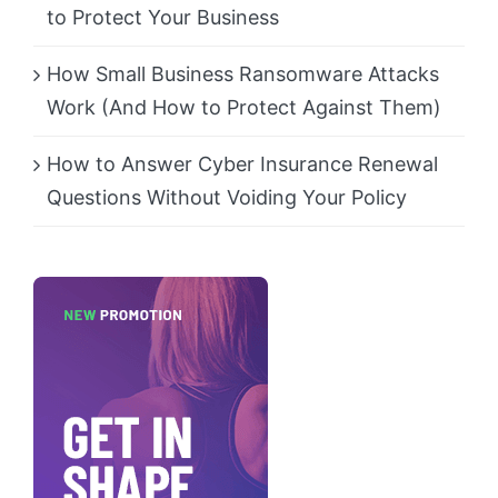
to Protect Your Business
How Small Business Ransomware Attacks
Work (And How to Protect Against Them)
How to Answer Cyber Insurance Renewal
Questions Without Voiding Your Policy