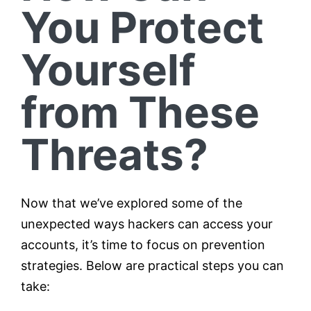
You Protect
Yourself
from These
Threats?
Now that we’ve explored some of the
unexpected ways hackers can access your
accounts, it’s time to focus on prevention
strategies. Below are practical steps you can
take: