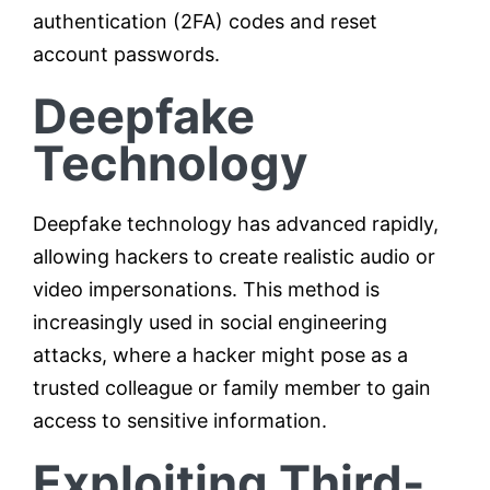
authentication (2FA) codes and reset
account passwords.
Deepfake
Technology
Deepfake technology has advanced rapidly,
allowing hackers to create realistic audio or
video impersonations. This method is
increasingly used in social engineering
attacks, where a hacker might pose as a
trusted colleague or family member to gain
access to sensitive information.
Exploiting Third-