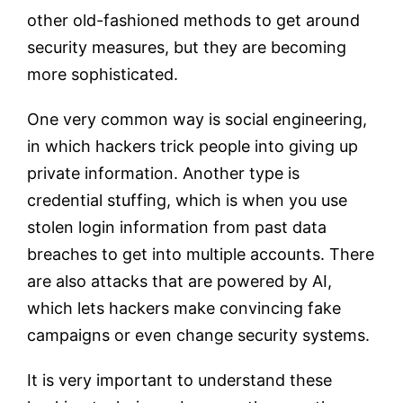
other old-fashioned methods to get around
security measures, but they are becoming
more sophisticated.
One very common way is social engineering,
in which hackers trick people into giving up
private information. Another type is
credential stuffing, which is when you use
stolen login information from past data
breaches to get into multiple accounts. There
are also attacks that are powered by AI,
which lets hackers make convincing fake
campaigns or even change security systems.
It is very important to understand these