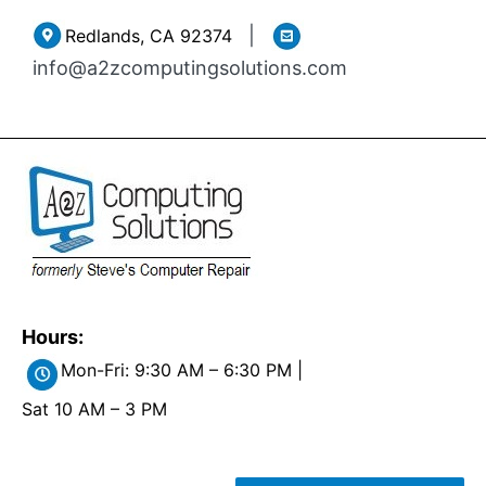
Skip
|
Redlands, CA 92374
to
info@a2zcomputingsolutions.com
content
Hours:
Mon-Fri: 9:30 AM – 6:30 PM |
Sat 10 AM – 3 PM