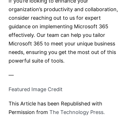
If you’re looking to enhance your
organization’s productivity and collaboration,
consider reaching out to us for expert
guidance on implementing Microsoft 365
effectively. Our team can help you tailor
Microsoft 365 to meet your unique business
needs, ensuring you get the most out of this
powerful suite of tools.
—
Featured Image Credit
This Article has been Republished with
Permission from
The Technology Press.