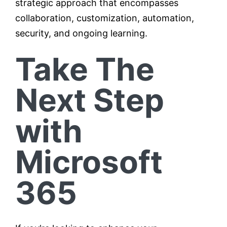
strategic approach that encompasses
collaboration, customization, automation,
security, and ongoing learning.
Take The
Next Step
with
Microsoft
365