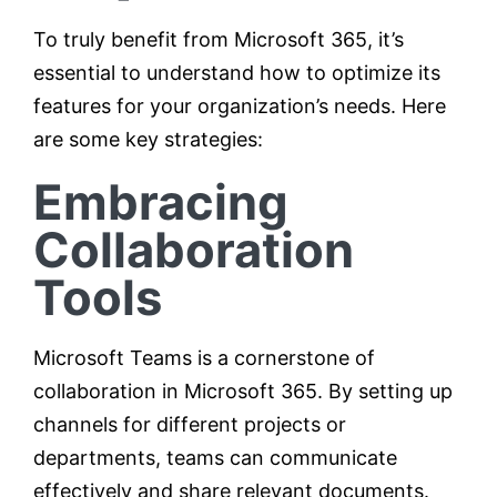
To truly benefit from Microsoft 365, it’s
essential to understand how to optimize its
features for your organization’s needs. Here
are some key strategies:
Embracing
Collaboration
Tools
Microsoft Teams is a cornerstone of
collaboration in Microsoft 365. By setting up
channels for different projects or
departments, teams can communicate
effectively and share relevant documents.