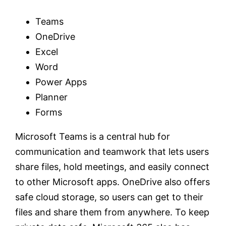
Teams
OneDrive
Excel
Word
Power Apps
Planner
Forms
Microsoft Teams is a central hub for
communication and teamwork that lets users
share files, hold meetings, and easily connect
to other Microsoft apps. OneDrive also offers
safe cloud storage, so users can get to their
files and share them from anywhere. To keep