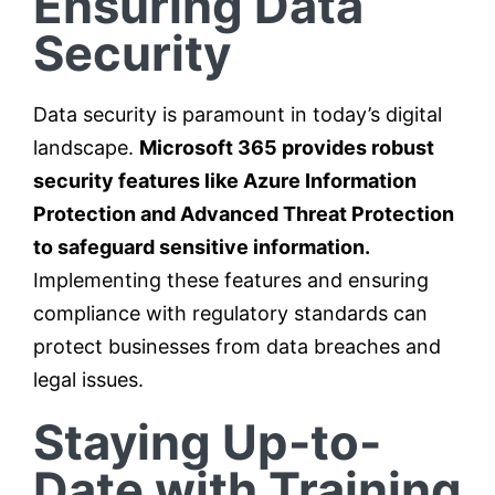
Ensuring Data
Security
Data security is paramount in today’s digital
landscape.
Microsoft 365 provides robust
security features like Azure Information
Protection and Advanced Threat Protection
to safeguard sensitive information.
Implementing these features and ensuring
compliance with regulatory standards can
protect businesses from data breaches and
legal issues.
Staying Up-to-
Date with Training