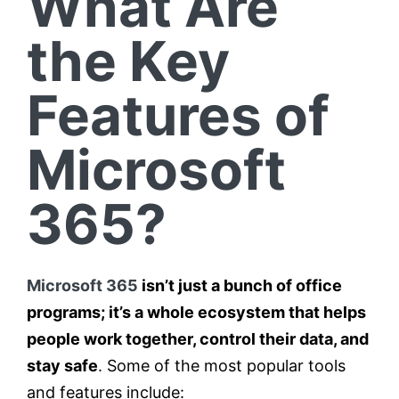
What Are
the Key
Features of
Microsoft
365?
Microsoft 365
isn’t just a bunch of office
programs; it’s a whole ecosystem that helps
people work together, control their data, and
stay safe
. Some of the most popular tools
and features include: