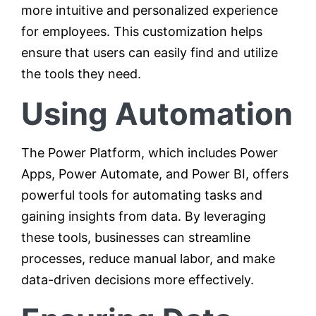
more intuitive and personalized experience
for employees. This customization helps
ensure that users can easily find and utilize
the tools they need.
Using Automation
The Power Platform, which includes Power
Apps, Power Automate, and Power BI, offers
powerful tools for automating tasks and
gaining insights from data. By leveraging
these tools, businesses can streamline
processes, reduce manual labor, and make
data-driven decisions more effectively.