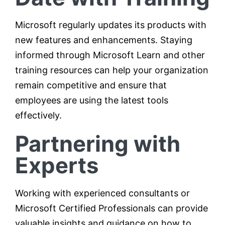
Microsoft regularly updates its products with
new features and enhancements. Staying
informed through Microsoft Learn and other
training resources can help your organization
remain competitive and ensure that
employees are using the latest tools
effectively.
Partnering with
Experts
Working with experienced consultants or
Microsoft Certified Professionals can provide
valuable insights and guidance on how to