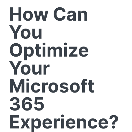
How Can
You
Optimize
Your
Microsoft
365
Experience?