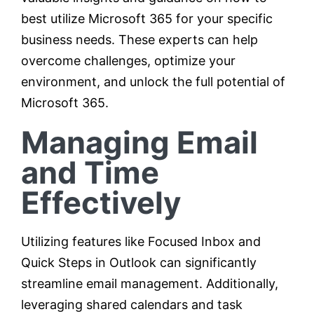
best utilize Microsoft 365 for your specific
business needs. These experts can help
overcome challenges, optimize your
environment, and unlock the full potential of
Microsoft 365.
Managing Email
and Time
Effectively
Utilizing features like Focused Inbox and
Quick Steps in Outlook can significantly
streamline email management. Additionally,
leveraging shared calendars and task