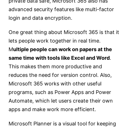
private data safe, Microsoft 365 also has
advanced security features like multi-factor
login and data encryption.
One great thing about Microsoft 365 is that it
lets people work together in real time.
M
ultiple people can work on papers at the
same time with tools like Excel and Word
.
This makes them more productive and
reduces the need for version control. Also,
Microsoft 365 works with other useful
programs, such as Power Apps and Power
Automate, which let users create their own
apps and make work more efficient.
Microsoft Planner is a visual tool for keeping