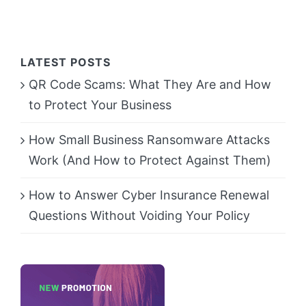
LATEST POSTS
QR Code Scams: What They Are and How
to Protect Your Business
How Small Business Ransomware Attacks
Work (And How to Protect Against Them)
How to Answer Cyber Insurance Renewal
Questions Without Voiding Your Policy