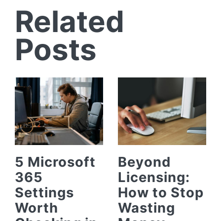
Related
Posts
5 Microsoft
Beyond
365
Licensing:
Settings
How to Stop
Worth
Wasting