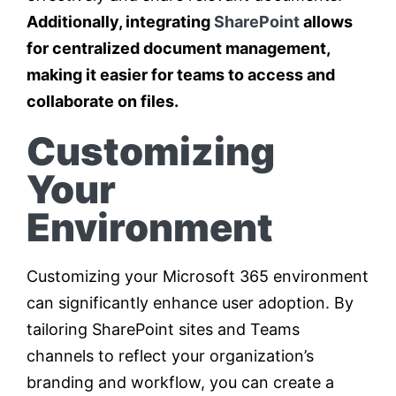
Additionally, integrating
SharePoint
allows
for centralized document management,
making it easier for teams to access and
collaborate on files.
Customizing
Your
Environment
Customizing your Microsoft 365 environment
can significantly enhance user adoption. By
tailoring SharePoint sites and Teams
channels to reflect your organization’s
branding and workflow, you can create a