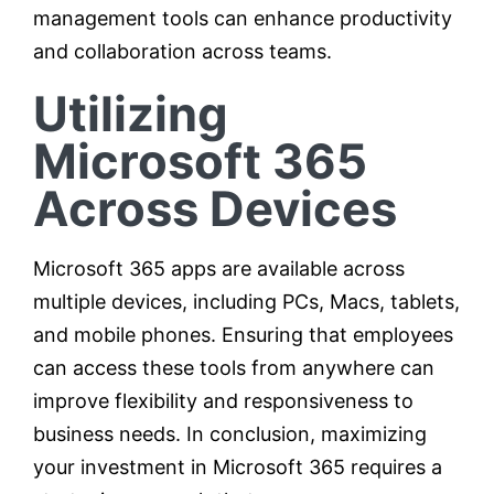
management tools can enhance productivity
and collaboration across teams.
Utilizing
Microsoft 365
Across Devices
Microsoft 365 apps are available across
multiple devices, including PCs, Macs, tablets,
and mobile phones. Ensuring that employees
can access these tools from anywhere can
improve flexibility and responsiveness to
business needs. In conclusion, maximizing
your investment in Microsoft 365 requires a