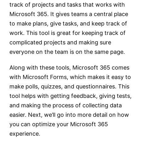
track of projects and tasks that works with
Microsoft 365. It gives teams a central place
to make plans, give tasks, and keep track of
work. This tool is great for keeping track of
complicated projects and making sure
everyone on the team is on the same page.
Along with these tools, Microsoft 365 comes
with Microsoft Forms, which makes it easy to
make polls, quizzes, and questionnaires. This
tool helps with getting feedback, giving tests,
and making the process of collecting data
easier. Next, we’ll go into more detail on how
you can optimize your Microsoft 365
experience.