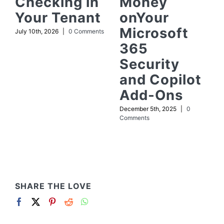
Checking in
Money
Your Tenant
onYour
Microsoft
July 10th, 2026
|
0 Comments
365
Security
and Copilot
Add-Ons
December 5th, 2025
|
0
Comments
SHARE THE LOVE