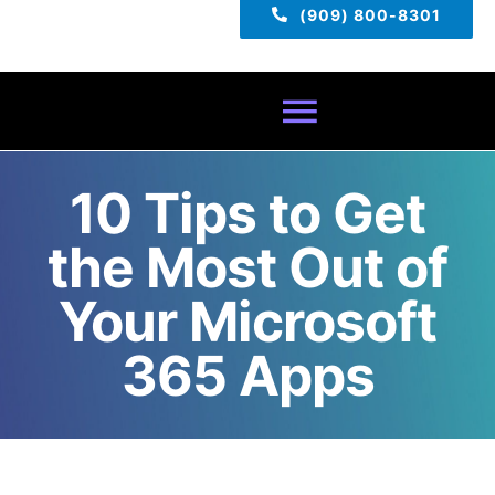
(909) 800-8301
Toggle
Navigatio
10 Tips to Get
Home
the Most Out of
About
Your Microsoft
Services
365 Apps
Pricing
TECH TIPS