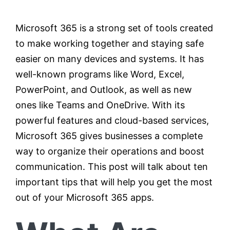
Microsoft 365 is a strong set of tools created
Testimonials
to make working together and staying safe
easier on many devices and systems. It has
Contact
well-known programs like Word, Excel,
PowerPoint, and Outlook, as well as new
Customer Portal
ones like Teams and OneDrive. With its
powerful features and cloud-based services,
Microsoft 365 gives businesses a complete
way to organize their operations and boost
communication. This post will talk about ten
important tips that will help you get the most
out of your Microsoft 365 apps.