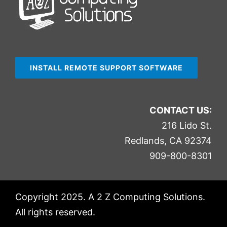
INSTALL REMOTE SUPPORT SOFTWARE
CONTACT US:
216 Lido St.
Redlands, CA 92374
909-800-8301
Copyright 2025. A 2 Z Computing Solutions.
All rights reserved.