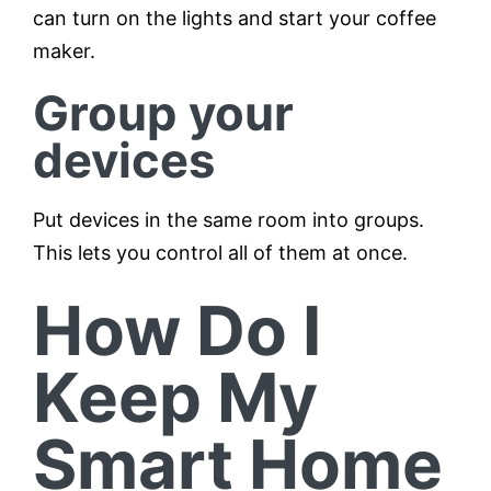
can turn on the lights and start your coffee
maker.
Group your
devices
Put devices in the same room into groups.
This lets you control all of them at once.
How Do I
Keep My
Smart Home