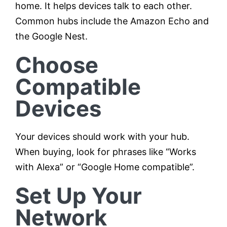
home. It helps devices talk to each other.
Common hubs include the Amazon Echo and
the Google Nest.
Choose
Compatible
Devices
Your devices should work with your hub.
When buying, look for phrases like “Works
with Alexa” or “Google Home compatible”.
Set Up Your
Network