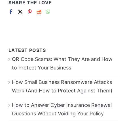
SHARE THE LOVE
LATEST POSTS
QR Code Scams: What They Are and How
to Protect Your Business
How Small Business Ransomware Attacks
Work (And How to Protect Against Them)
How to Answer Cyber Insurance Renewal
Questions Without Voiding Your Policy