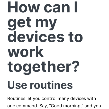
How can I
get my
devices to
work
together?
Use routines
Routines let you control many devices with
one command. Say, “Good morning,” and you