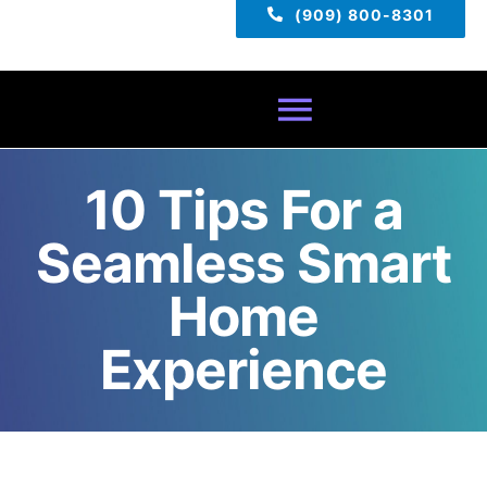
(909) 800-8301
Toggle
Navigatio
10 Tips For a
Home
Seamless Smart
About
Home
Services
Experience
Pricing
TECH TIPS