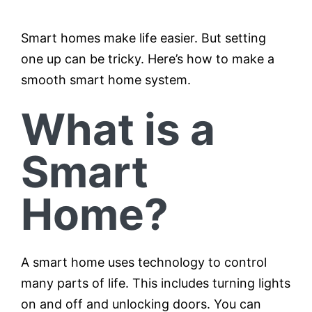
Smart homes make life easier. But setting
Testimonials
one up can be tricky. Here’s how to make a
smooth smart home system.
Contact
What is a
Customer Portal
Smart
Home?
A smart home uses technology to control
many parts of life. This includes turning lights
on and off and unlocking doors. You can