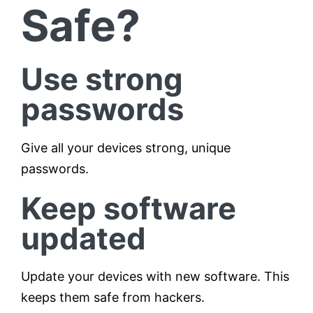
Safe?
Use strong
passwords
Give all your devices strong, unique
passwords.
Keep software
updated
Update your devices with new software. This
keeps them safe from hackers.