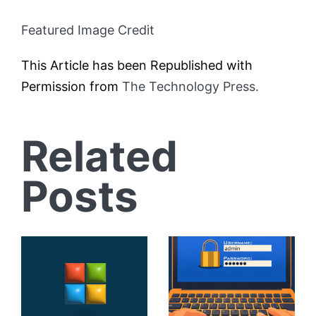
Featured Image Credit
This Article has been Republished with
Permission from
The Technology Press.
Related
Posts