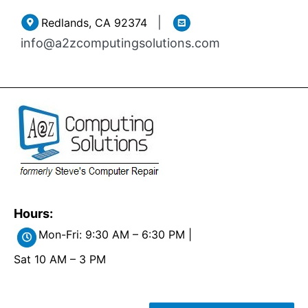
Skip
|
Redlands, CA 92374
to
info@a2zcomputingsolutions.com
content
Hours:
Mon-Fri: 9:30 AM – 6:30 PM |
Sat 10 AM – 3 PM