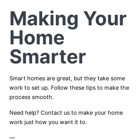
Making Your
Home
Smarter
Smart homes are great, but they take some
work to set up. Follow these tips to make the
process smooth.
Need help? Contact us to make your home
work just how you want it to.
—