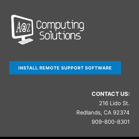
INSTALL REMOTE SUPPORT SOFTWARE
CONTACT US:
216 Lido St.
Redlands, CA 92374
909-800-8301