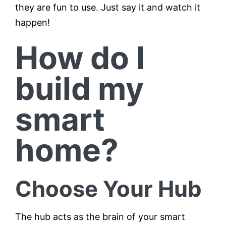
they are fun to use. Just say it and watch it
happen!
How do I
build my
smart
home?
Choose Your Hub
The hub acts as the brain of your smart