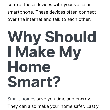
control these devices with your voice or
smartphone. These devices often connect
over the internet and talk to each other.
Why Should
I Make My
Home
Smart?
Smart homes
save you time and energy.
They can also make your home safer. Lastly,