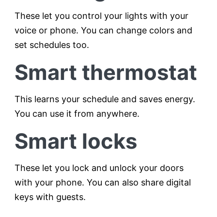
These let you control your lights with your
voice or phone. You can change colors and
set schedules too.
Smart thermostat
This learns your schedule and saves energy.
You can use it from anywhere.
Smart locks
These let you lock and unlock your doors
with your phone. You can also share digital
keys with guests.