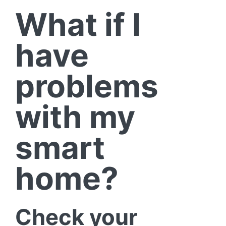
What if I
have
problems
with my
smart
home?
Check your