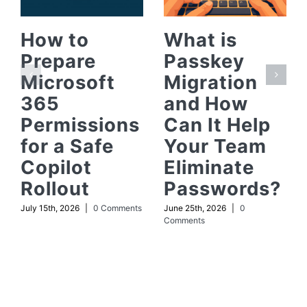
How to
What is
Prepare
Passkey
Microsoft
Migration
365
and How
Permissions
Can It Help
for a Safe
Your Team
Copilot
Eliminate
Rollout
Passwords?
July 15th, 2026
|
0 Comments
June 25th, 2026
|
0
Comments