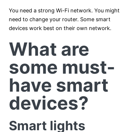
You need a strong Wi-Fi network. You might
need to change your router. Some smart
devices work best on their own network.
What are
some must-
have smart
devices?
Smart lights