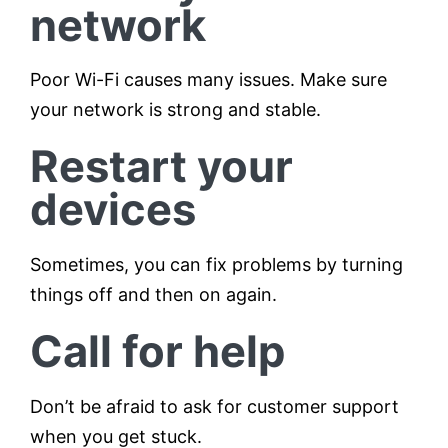
network
Poor Wi-Fi causes many issues. Make sure
your network is strong and stable.
Restart your
devices
Sometimes, you can fix problems by turning
things off and then on again.
Call for help
Don’t be afraid to ask for customer support
when you get stuck.